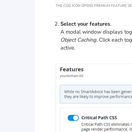
THE COG ICON OPENS PREMIUM FEATURE SE
Select your features
.
A modal window displays tog
Object Caching
. Click each t
active.