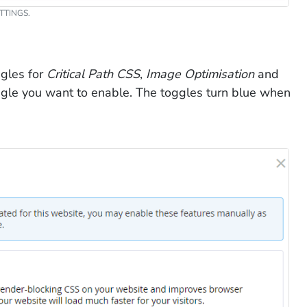
TTINGS.
gles for
Critical Path CSS
,
Image Optimisation
and
oggle you want to enable. The toggles turn blue when