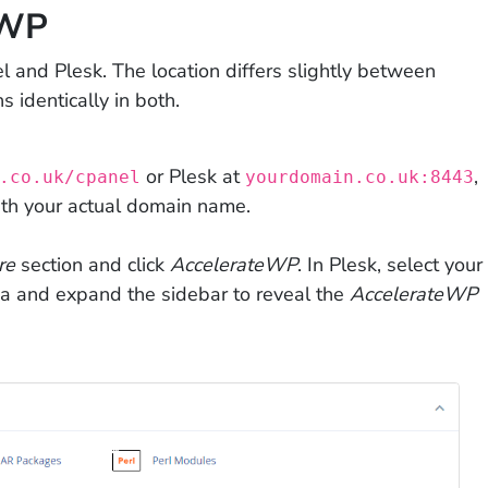
eWP
l and Plesk. The location differs slightly between
s identically in both.
or Plesk at
,
.co.uk/cpanel
yourdomain.co.uk:8443
ith your actual domain name.
re
section and click
AccelerateWP
. In Plesk, select your
a and expand the sidebar to reveal the
AccelerateWP