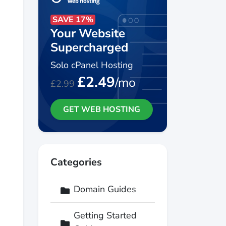
SAVE 17%
Your Website
Supercharged
Solo cPanel Hosting
£2.49
/mo
£2.99
GET WEB HOSTING
Categories
Domain Guides
Getting Started