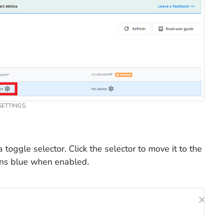
ETTINGS.
oggle selector. Click the selector to move it to the
urns blue when enabled.