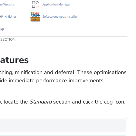
SECTION.
eatures
hing, minification and deferral. These optimisations
ovide immediate performance improvements.
, locate the
Standard
section and click the cog icon.