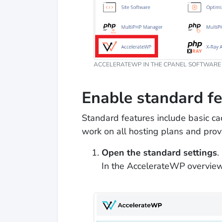
ACCELERATEWP IN THE CPANEL SOFTWARE 
Enable standard f
Standard features include basic cac
work on all hosting plans and pr
Open the standard settings
.
In the AccelerateWP overview