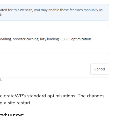
.
elerateWP’s standard optimisations. The changes
 a site restart.
atures