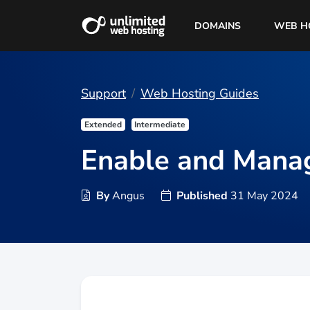
DOMAINS
WEB H
Support
Web Hosting Guides
Extended
Intermediate
Enable and Mana
By
Angus
Published
31 May 2024