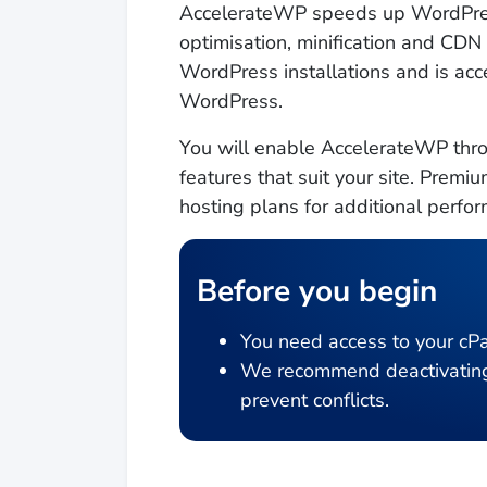
AccelerateWP speeds up WordPres
optimisation, minification and CDN
WordPress installations and is acce
WordPress.
You will enable AccelerateWP thro
features that suit your site. Pre
hosting plans for additional perf
Before you begin
You need access to your cPa
We recommend deactivating a
prevent conflicts.