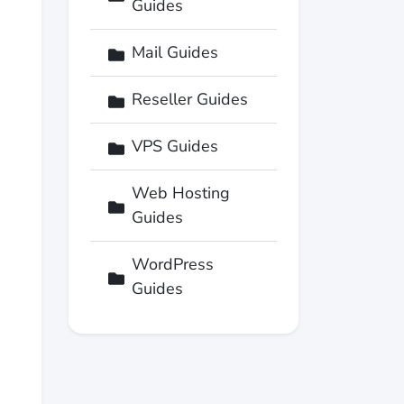
Guides
Mail Guides
Reseller Guides
VPS Guides
Web Hosting
Guides
WordPress
Guides