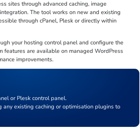
s sites through advanced caching, image
 integration. The tool works on new and existing
ssible through cPanel, Plesk or directly within
ugh your hosting control panel and configure the
mium features are available on managed WordPress
ormance improvements.
nel or Plesk control panel.
ny existing caching or optimisation plugins to