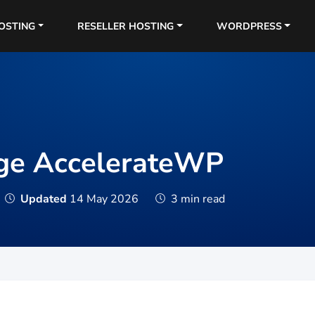
OSTING
RESELLER HOSTING
WORDPRESS
ge AccelerateWP
Updated
14 May 2026
3 min read