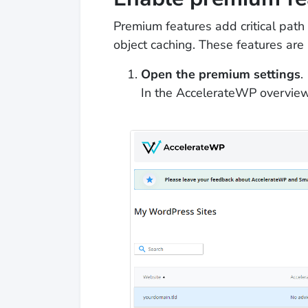
Premium features add critical pat
object caching. These features are
Open the premium settings
.
In the AccelerateWP overview