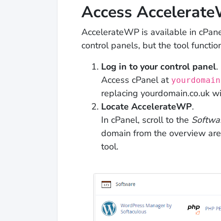
Access Accelerat
AccelerateWP is available in cPane
control panels, but the tool function
Log in to your control panel
.
Access cPanel at
yourdomain
replacing yourdomain.co.uk w
Locate AccelerateWP
.
In cPanel, scroll to the
Softwa
domain from the overview are
tool.