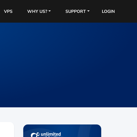
VPS
WHY US?
SUPPORT
LOGIN