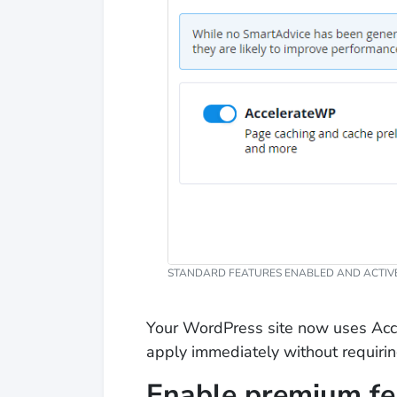
STANDARD FEATURES ENABLED AND ACTIVE
Your WordPress site now uses Acc
apply immediately without requiring
Enable premium fe