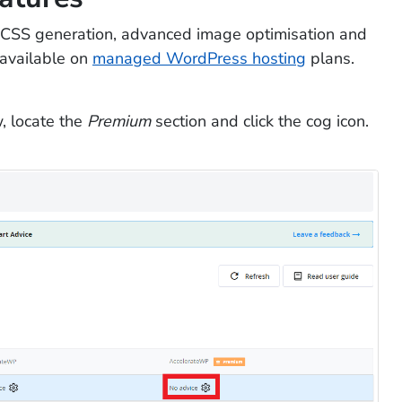
h CSS generation, advanced image optimisation and
 available on
managed WordPress hosting
plans.
, locate the
Premium
section and click the cog icon.