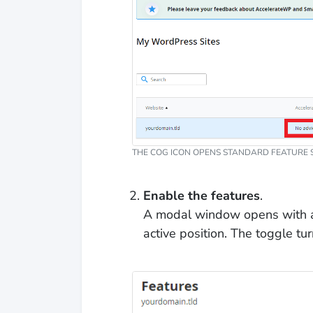
THE COG ICON OPENS STANDARD FEATURE S
Enable the features
.
A modal window opens with a t
active position. The toggle t