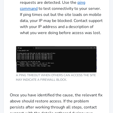
requests are detected. Use the
ping
command
to test connectivity to your server.
If ping times out but the site loads on mobile
data, your IP may be blocked. Contact support
with your IP address and a description of
what you were doing before access was lost.
A PING TIMEOUT WHEN OTHERS CAN ACCESS THE SITE
MAY INDICATE A FIREWALL BLOCK.
Once you have identified the cause, the relevant fix
above should restore access. If the problem
persists after working through all steps, contact