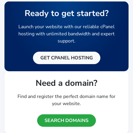
Ready to get started?
Launch your website with our reliable cPanel
hosting with unlimited bandwidth and expert
support.
GET CPANEL HOSTING
Need a domain?
Find and register the perfect domain name for
your website.
SEARCH DOMAINS