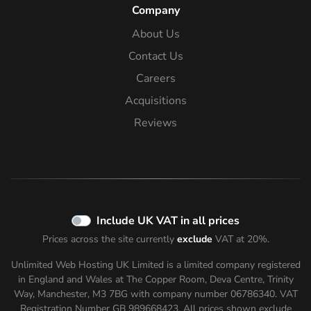
Company
About Us
Contact Us
Careers
Acquisitions
Reviews
Include UK VAT in all prices
Prices across the site currently
exclude
VAT at 20%.
Unlimited Web Hosting UK Limited is a limited company registered
in England and Wales at The Copper Room, Deva Centre, Trinity
Way, Manchester, M3 7BG with company number 06786340. VAT
Registration Number GB 989668423. All prices shown
exclude