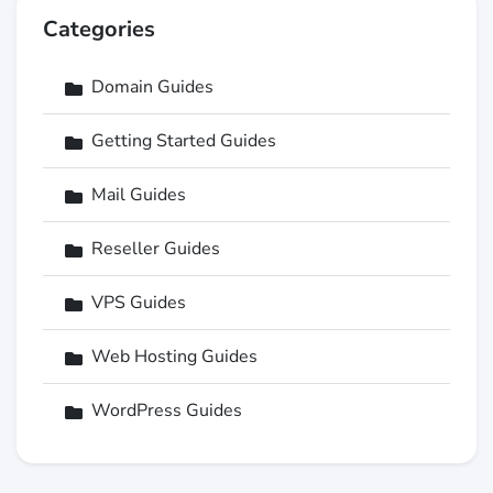
Categories
Domain Guides
Getting Started Guides
Mail Guides
Reseller Guides
VPS Guides
Web Hosting Guides
WordPress Guides