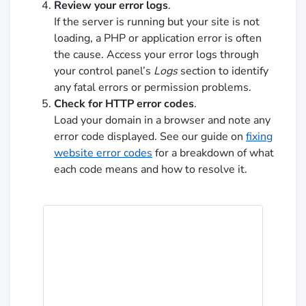
Review your error logs
.
If the server is running but your site is not
loading, a PHP or application error is often
the cause. Access your error logs through
your control panel’s
Logs
section to identify
any fatal errors or permission problems.
Check for HTTP error codes
.
Load your domain in a browser and note any
error code displayed. See our guide on
fixing
website error codes
for a breakdown of what
each code means and how to resolve it.