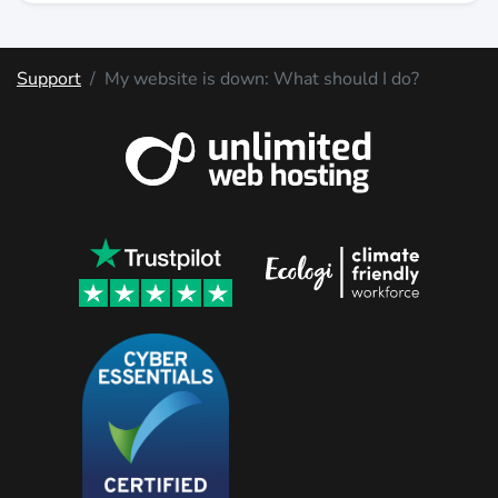
Support
My website is down: What should I do?