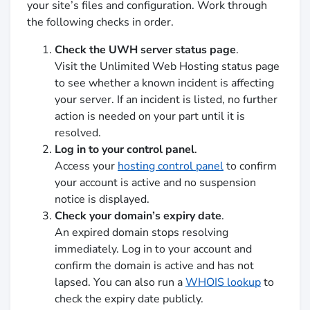
your site’s files and configuration. Work through
the following checks in order.
Check the UWH server status page
.
Visit the Unlimited Web Hosting status page
to see whether a known incident is affecting
your server. If an incident is listed, no further
action is needed on your part until it is
resolved.
Log in to your control panel
.
Access your
hosting control panel
to confirm
your account is active and no suspension
notice is displayed.
Check your domain’s expiry date
.
An expired domain stops resolving
immediately. Log in to your account and
confirm the domain is active and has not
lapsed. You can also run a
WHOIS lookup
to
check the expiry date publicly.