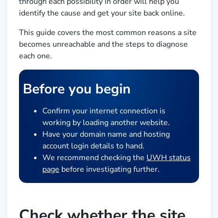
through each possibility in order will help you
identify the cause and get your site back online.
This guide covers the most common reasons a site
becomes unreachable and the steps to diagnose
each one.
Before you begin
Confirm your internet connection is
working by loading another website.
Have your domain name and hosting
account login details to hand.
We recommend checking the
UWH status
page
before investigating further.
Check whether the site