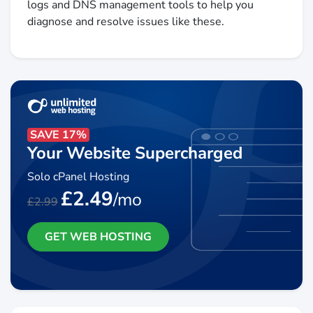
logs and DNS management tools to help you
diagnose and resolve issues like these.
SAVE 17%
Your Website Supercharged
Solo cPanel Hosting
£2.49
/mo
£2.99
GET WEB HOSTING