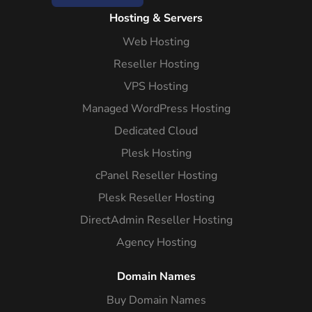
Hosting & Servers
Web Hosting
Reseller Hosting
VPS Hosting
Managed WordPress Hosting
Dedicated Cloud
Plesk Hosting
cPanel Reseller Hosting
Plesk Reseller Hosting
DirectAdmin Reseller Hosting
Agency Hosting
Domain Names
Buy Domain Names