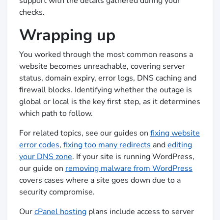
support with the details gathered during your
checks.
Wrapping up
You worked through the most common reasons a
website becomes unreachable, covering server
status, domain expiry, error logs, DNS caching and
firewall blocks. Identifying whether the outage is
global or local is the key first step, as it determines
which path to follow.
For related topics, see our guides on
fixing website
error codes
,
fixing too many redirects
and
editing
your DNS zone
. If your site is running WordPress,
our guide on
removing malware from WordPress
covers cases where a site goes down due to a
security compromise.
Our
cPanel hosting
plans include access to server