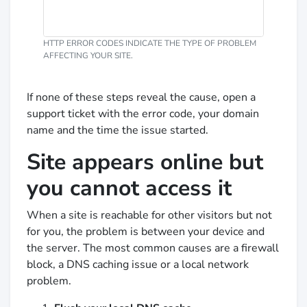
HTTP ERROR CODES INDICATE THE TYPE OF PROBLEM
AFFECTING YOUR SITE.
If none of these steps reveal the cause, open a
support ticket with the error code, your domain
name and the time the issue started.
Site appears online but
you cannot access it
When a site is reachable for other visitors but not
for you, the problem is between your device and
the server. The most common causes are a firewall
block, a DNS caching issue or a local network
problem.