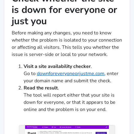
is down for everyone or
just you
Before making any changes, you need to know
whether the problem is isolated to your connection
or affecting all visitors. This tells you whether the
issue is server-side or local to your network.
Visit a site availability checker
.
Go to
downforeveryoneorjustme.com
, enter
your domain name and submit the check.
Read the result
.
The tool will report either that your site is
down for everyone, or that it appears to be
online and the problem is on your end.