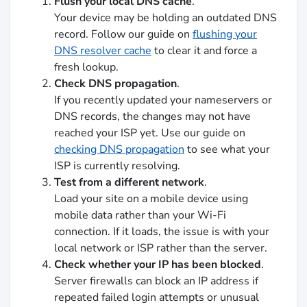
Flush your local DNS cache
.
Your device may be holding an outdated DNS
record. Follow our guide on
flushing your
DNS resolver cache
to clear it and force a
fresh lookup.
Check DNS propagation
.
If you recently updated your nameservers or
DNS records, the changes may not have
reached your ISP yet. Use our guide on
checking DNS propagation
to see what your
ISP is currently resolving.
Test from a different network
.
Load your site on a mobile device using
mobile data rather than your Wi-Fi
connection. If it loads, the issue is with your
local network or ISP rather than the server.
Check whether your IP has been blocked
.
Server firewalls can block an IP address if
repeated failed login attempts or unusual