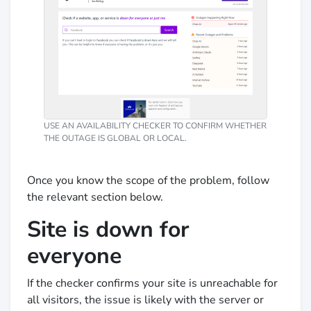
USE AN AVAILABILITY CHECKER TO CONFIRM WHETHER
THE OUTAGE IS GLOBAL OR LOCAL.
Once you know the scope of the problem, follow
the relevant section below.
Site is down for
everyone
If the checker confirms your site is unreachable for
all visitors, the issue is likely with the server or