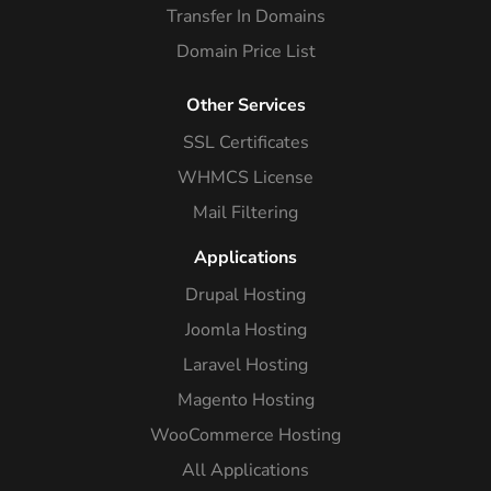
Transfer In Domains
Domain Price List
Other Services
SSL Certificates
WHMCS License
Mail Filtering
Applications
Drupal Hosting
Joomla Hosting
Laravel Hosting
Magento Hosting
WooCommerce Hosting
All Applications