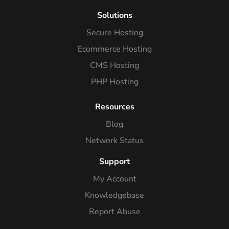
Solutions
Secure Hosting
Ecommerce Hosting
CMS Hosting
PHP Hosting
Resources
Blog
Network Status
Support
My Account
Knowledgebase
Report Abuse