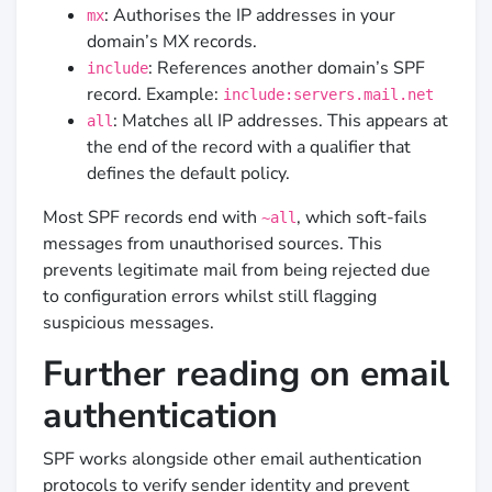
: Authorises the IP addresses in your
mx
domain’s MX records.
: References another domain’s SPF
include
record. Example:
include:servers.mail.net
: Matches all IP addresses. This appears at
all
the end of the record with a qualifier that
defines the default policy.
Most SPF records end with
, which soft-fails
~all
messages from unauthorised sources. This
prevents legitimate mail from being rejected due
to configuration errors whilst still flagging
suspicious messages.
Further reading on email
authentication
SPF works alongside other email authentication
protocols to verify sender identity and prevent