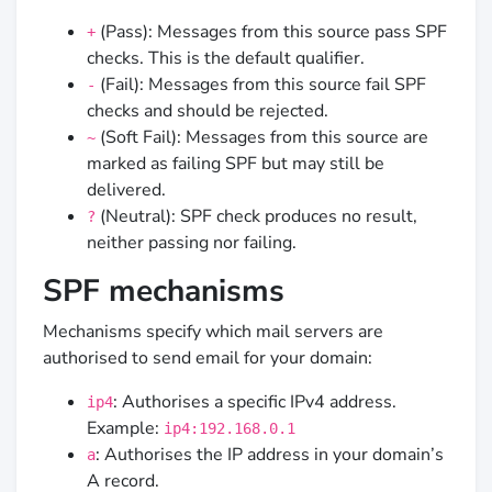
(Pass): Messages from this source pass SPF
+
checks. This is the default qualifier.
(Fail): Messages from this source fail SPF
-
checks and should be rejected.
(Soft Fail): Messages from this source are
~
marked as failing SPF but may still be
delivered.
(Neutral): SPF check produces no result,
?
neither passing nor failing.
SPF mechanisms
Mechanisms specify which mail servers are
authorised to send email for your domain:
: Authorises a specific IPv4 address.
ip4
Example:
ip4:192.168.0.1
: Authorises the IP address in your domain’s
a
A record.