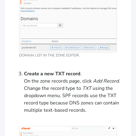
DOMAIN LIST IN THE ZONE EDITOR.
Create a new TXT record
.
On the zone records page, click
Add Record
.
Change the record type to
TXT
using the
dropdown menu. SPF records use the TXT
record type because DNS zones can contain
multiple text-based records.