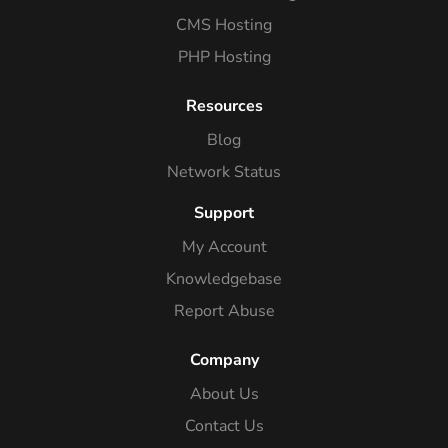
CMS Hosting
PHP Hosting
Resources
Blog
Network Status
Support
My Account
Knowledgebase
Report Abuse
Company
About Us
Contact Us