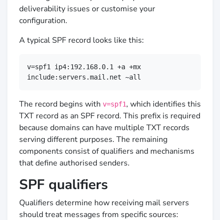
deliverability issues or customise your
configuration.
A typical SPF record looks like this:
v=spf1 ip4:192.168.0.1 +a +mx 
include:servers.mail.net ~all
The record begins with
, which identifies this
v=spf1
TXT record as an SPF record. This prefix is required
because domains can have multiple TXT records
serving different purposes. The remaining
components consist of qualifiers and mechanisms
that define authorised senders.
SPF qualifiers
Qualifiers determine how receiving mail servers
should treat messages from specific sources: