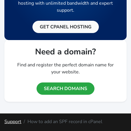
hosting with unlimited bandwidth and expert
support.
GET CPANEL HOSTING
Need a domain?
Find and register the perfect domain name for
your website.
SEARCH DOMAINS
Support
How to add an SPF record in cPanel