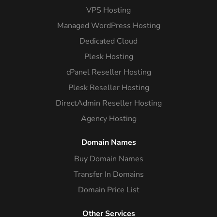
VPS Hosting
Managed WordPress Hosting
Dedicated Cloud
Plesk Hosting
cPanel Reseller Hosting
Plesk Reseller Hosting
DirectAdmin Reseller Hosting
Agency Hosting
Domain Names
Buy Domain Names
Transfer In Domains
Domain Price List
Other Services