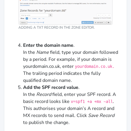
ADDING A TXT RECORD IN THE ZONE EDITOR.
Enter the domain name
.
In the
Name
field, type your domain followed
by a period. For example, if your domain is
yourdomain.co.uk, enter
yourdomain.co.uk.
The trailing period indicates the fully
qualified domain name.
Add the SPF record value
.
In the
Record
field, enter your SPF record. A
basic record looks like
.
v=spf1 +a +mx ~all
This authorises your domain’s A record and
MX records to send mail. Click
Save Record
to publish the change.