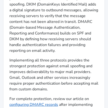
spoofing. DKIM (DomainKeys Identified Mail) adds
a digital signature to outbound messages, allowing
receiving servers to verify that the message
content has not been altered in transit. DMARC
(Domain-based Message Authentication,
Reporting and Conformance) builds on SPF and
DKIM by defining how receiving servers should
handle authentication failures and providing
reporting on email activity.
Implementing all three protocols provides the
strongest protection against email spoofing and
improves deliverability to major mail providers.
Gmail, Outlook and other services increasingly
require proper authentication before accepting mail
from custom domains.
For complete protection, review our article on
configuring DMARC records
after implementing