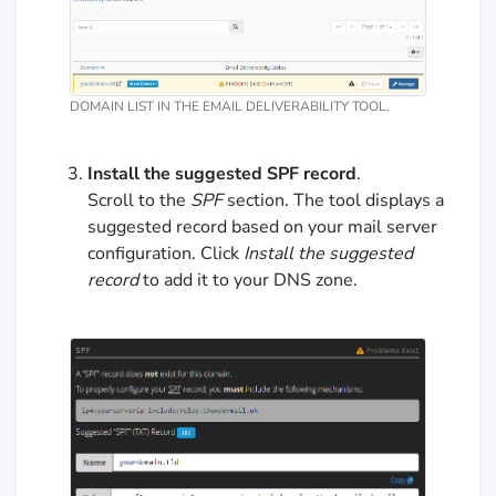
DOMAIN LIST IN THE EMAIL DELIVERABILITY TOOL.
Install the suggested SPF record
.
Scroll to the
SPF
section. The tool displays a
suggested record based on your mail server
configuration. Click
Install the suggested
record
to add it to your DNS zone.