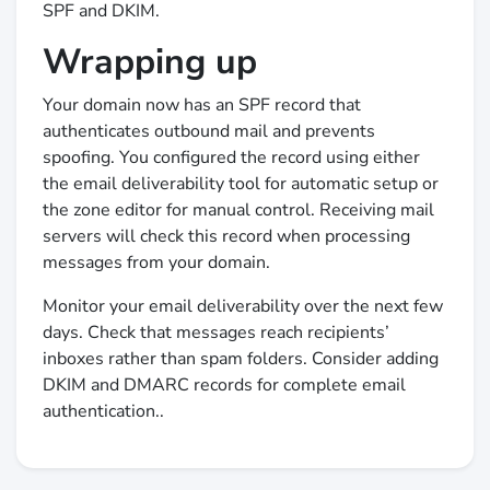
SPF and DKIM.
Wrapping up
Your domain now has an SPF record that
authenticates outbound mail and prevents
spoofing. You configured the record using either
the email deliverability tool for automatic setup or
the zone editor for manual control. Receiving mail
servers will check this record when processing
messages from your domain.
Monitor your email deliverability over the next few
days. Check that messages reach recipients’
inboxes rather than spam folders. Consider adding
DKIM and DMARC records for complete email
authentication..