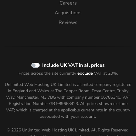
Careers
Acquisitions
Reviews
Include UK VAT in all prices
Prices across the site currently
exclude
VAT at 20%.
Unlimited Web Hosting UK Limited is a limited company registered
in England and Wales at The Copper Room, Deva Centre, Trinity
Way, Manchester, M3 7BG with company number 06786340. VAT
Registration Number GB 989668423. All prices shown
exclude
VAT; which is charged at the applicable current rate in the country
associated with your account.
© 2026 Unlimited Web Hosting UK Limited. All Rights Reserved.