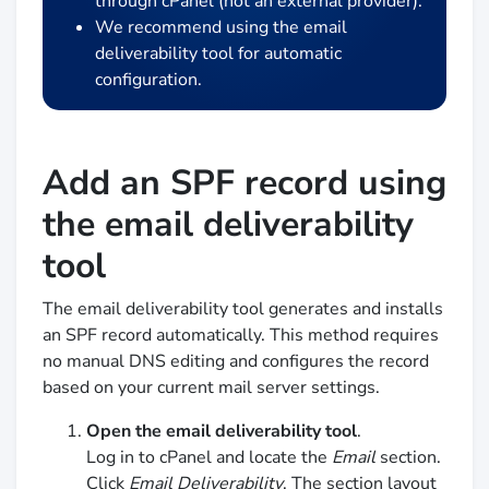
through cPanel (not an external provider).
We recommend using the email
deliverability tool for automatic
configuration.
Add an SPF record using
the email deliverability
tool
The email deliverability tool generates and installs
an SPF record automatically. This method requires
no manual DNS editing and configures the record
based on your current mail server settings.
Open the email deliverability tool
.
Log in to cPanel and locate the
Email
section.
Click
Email Deliverability
. The section layout