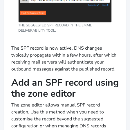
THE SUGGESTED SPF RECORD IN THE EMAIL
DELIVERABILITY TOOL.
The SPF record is now active. DNS changes
typically propagate within a few hours, after which
receiving mail servers will authenticate your
outbound messages against the published record.
Add an SPF record using
the zone editor
The zone editor allows manual SPF record
creation. Use this method when you need to
customise the record beyond the suggested
configuration or when managing DNS records