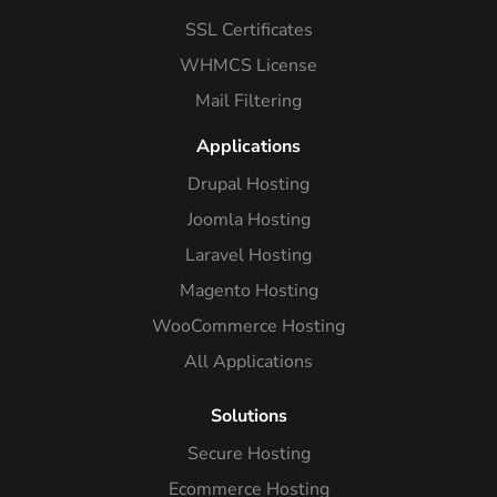
SSL Certificates
WHMCS License
Mail Filtering
Applications
Drupal Hosting
Joomla Hosting
Laravel Hosting
Magento Hosting
WooCommerce Hosting
All Applications
Solutions
Secure Hosting
Ecommerce Hosting