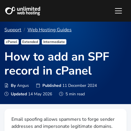
Support
Web Hosting Guides
cPanel
Extended
Intermediate
How to add an SPF
record in cPanel
By
Angus
Published
11 December 2024
Updated
14 May 2026
5 min read
Email spoofing allows spammers to forge sender
addresses and impersonate legitimate domains.