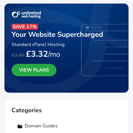
SAVE 17%
Your Website Supercharged
Standard cPanel Hosting
£3.32
/mo
£3.99
VIEW PLANS
Categories
Domain Guides