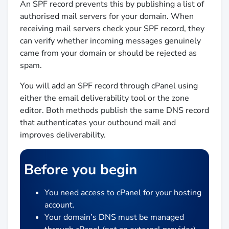
An SPF record prevents this by publishing a list of
authorised mail servers for your domain. When
receiving mail servers check your SPF record, they
can verify whether incoming messages genuinely
came from your domain or should be rejected as
spam.
You will add an SPF record through cPanel using
either the email deliverability tool or the zone
editor. Both methods publish the same DNS record
that authenticates your outbound mail and
improves deliverability.
Before you begin
You need access to cPanel for your hosting
account.
Your domain’s DNS must be managed