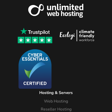
Hosting & Servers
Web Hosting
Reseller Hosting