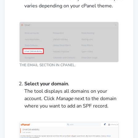
varies depending on your cPanel theme.
THE EMAIL SECTION IN CPANEL.
Select your domain
.
The tool displays all domains on your
account. Click
Manage
next to the domain
where you want to add an SPF record.