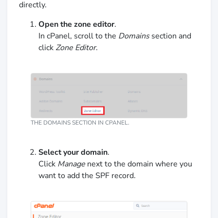
directly.
Open the zone editor
.
In cPanel, scroll to the
Domains
section and
click
Zone Editor
.
THE DOMAINS SECTION IN CPANEL.
Select your domain
.
Click
Manage
next to the domain where you
want to add the SPF record.