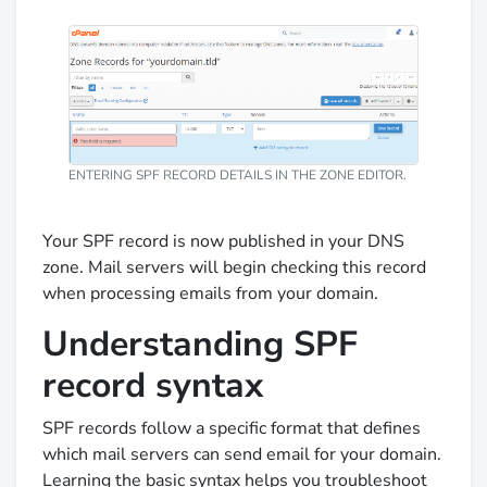
ENTERING SPF RECORD DETAILS IN THE ZONE EDITOR.
Your SPF record is now published in your DNS
zone. Mail servers will begin checking this record
when processing emails from your domain.
Understanding SPF
record syntax
SPF records follow a specific format that defines
which mail servers can send email for your domain.
Learning the basic syntax helps you troubleshoot