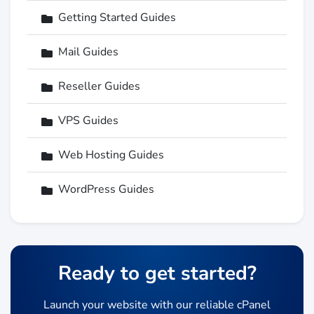
Getting Started Guides
Mail Guides
Reseller Guides
VPS Guides
Web Hosting Guides
WordPress Guides
Ready to get started?
Launch your website with our reliable cPanel