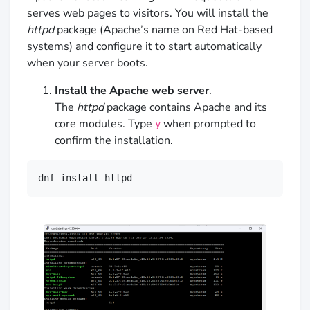
serves web pages to visitors. You will install the
httpd
package (Apache’s name on Red Hat-based
systems) and configure it to start automatically
when your server boots.
Install the Apache web server
.
The
httpd
package contains Apache and its
core modules. Type
when prompted to
y
confirm the installation.
dnf install httpd