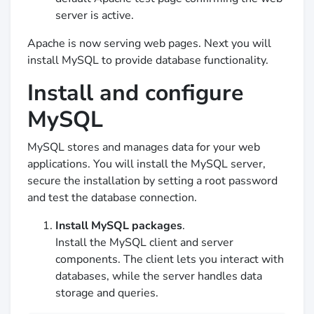
server is active.
Apache is now serving web pages. Next you will
install MySQL to provide database functionality.
Install and configure
MySQL
MySQL stores and manages data for your web
applications. You will install the MySQL server,
secure the installation by setting a root password
and test the database connection.
Install MySQL packages
.
Install the MySQL client and server
components. The client lets you interact with
databases, while the server handles data
storage and queries.