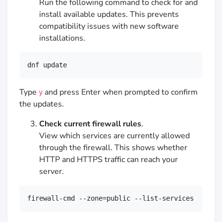
Run the following command to check for and
install available updates. This prevents
compatibility issues with new software
installations.
dnf update
Type
and press Enter when prompted to confirm
y
the updates.
Check current firewall rules
.
View which services are currently allowed
through the firewall. This shows whether
HTTP and HTTPS traffic can reach your
server.
firewall-cmd --zone=public --list-services