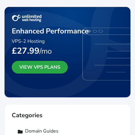
Enhanced Performance
VPS-2 Hosting
£27.99
/mo
VIEW VPS PLANS
Categories
Domain Guides