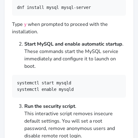
dnf install mysql mysql-server
Type
when prompted to proceed with the
y
installation.
Start MySQL and enable automatic startup
.
These commands start the MySQL service
immediately and configure it to launch on
boot.
systemctl start mysqld

systemctl enable mysqld
Run the security script
.
This interactive script removes insecure
default settings. You will set a root
password, remove anonymous users and
disable remote root login.