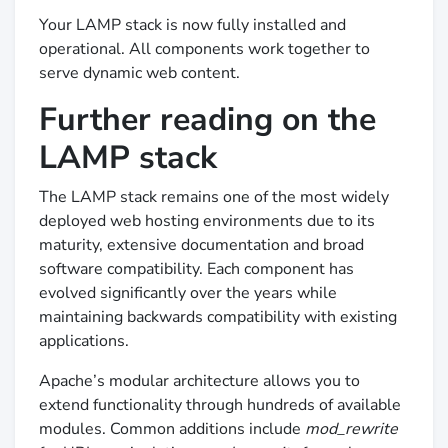
Your LAMP stack is now fully installed and
operational. All components work together to
serve dynamic web content.
Further reading on the
LAMP stack
The LAMP stack remains one of the most widely
deployed web hosting environments due to its
maturity, extensive documentation and broad
software compatibility. Each component has
evolved significantly over the years while
maintaining backwards compatibility with existing
applications.
Apache’s modular architecture allows you to
extend functionality through hundreds of available
modules. Common additions include
mod_rewrite