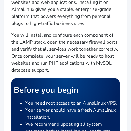
websites and web applications. Installing it on
AlmaLinux gives you a stable, enterprise-grade
platform that powers everything from personal
blogs to high-traffic business sites.
You will install and configure each component of
the LAMP stack, open the necessary firewall ports
and verify that all services work together correctly.
Once complete, your server will be ready to host
websites and run PHP applications with MySQL
database support.
Before you begin
You need root access to an AlmaLinux VPS.
Your server should have a fresh AlmaLinux
installation.
We recommend updating all system