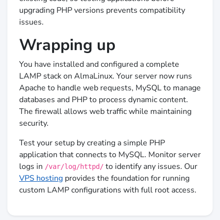
upgrading PHP versions prevents compatibility
issues.
Wrapping up
You have installed and configured a complete
LAMP stack on AlmaLinux. Your server now runs
Apache to handle web requests, MySQL to manage
databases and PHP to process dynamic content.
The firewall allows web traffic while maintaining
security.
Test your setup by creating a simple PHP
application that connects to MySQL. Monitor server
logs in
to identify any issues. Our
/var/log/httpd/
VPS hosting
provides the foundation for running
custom LAMP configurations with full root access.