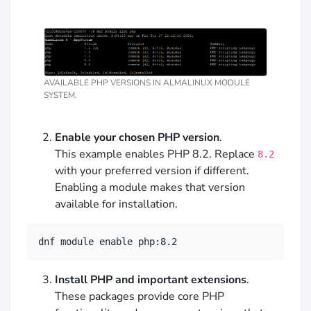
AVAILABLE PHP VERSIONS IN ALMALINUX MODULE
SYSTEM.
Enable your chosen PHP version
.
This example enables PHP 8.2. Replace
8.2
with your preferred version if different.
Enabling a module makes that version
available for installation.
dnf module enable php:8.2
Install PHP and important extensions
.
These packages provide core PHP