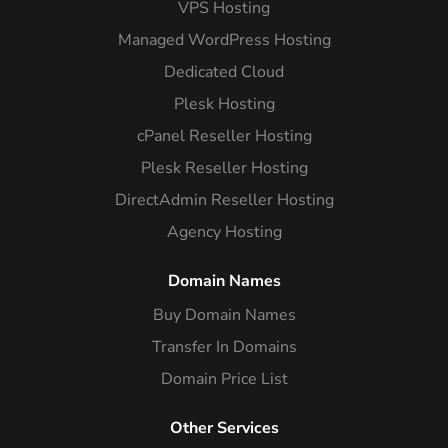
VPS Hosting
Managed WordPress Hosting
Dedicated Cloud
Plesk Hosting
cPanel Reseller Hosting
Plesk Reseller Hosting
DirectAdmin Reseller Hosting
Agency Hosting
Domain Names
Buy Domain Names
Transfer In Domains
Domain Price List
Other Services