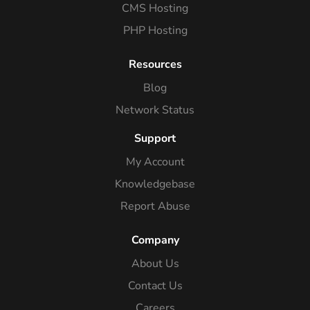
CMS Hosting
PHP Hosting
Resources
Blog
Network Status
Support
My Account
Knowledgebase
Report Abuse
Company
About Us
Contact Us
Careers