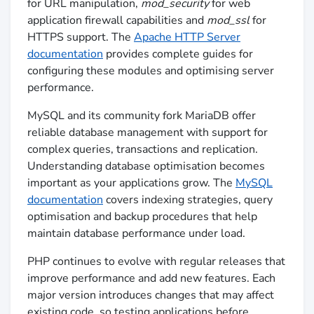
for URL manipulation,
mod_security
for web
application firewall capabilities and
mod_ssl
for
HTTPS support. The
Apache HTTP Server
documentation
provides complete guides for
configuring these modules and optimising server
performance.
MySQL and its community fork MariaDB offer
reliable database management with support for
complex queries, transactions and replication.
Understanding database optimisation becomes
important as your applications grow. The
MySQL
documentation
covers indexing strategies, query
optimisation and backup procedures that help
maintain database performance under load.
PHP continues to evolve with regular releases that
improve performance and add new features. Each
major version introduces changes that may affect
existing code, so testing applications before