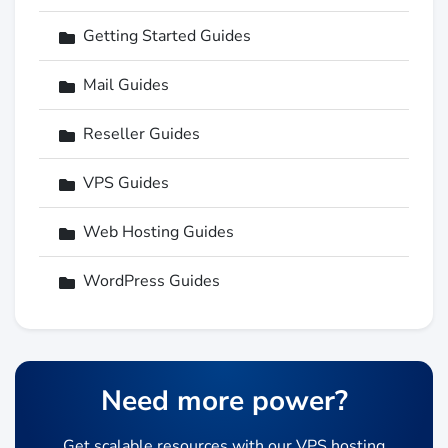
Getting Started Guides
Mail Guides
Reseller Guides
VPS Guides
Web Hosting Guides
WordPress Guides
Need more power?
Get scalable resources with our VPS hosting