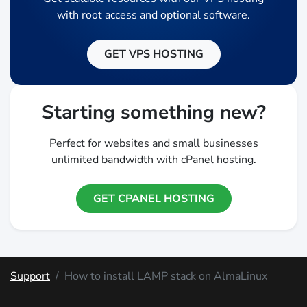
with root access and optional software.
GET VPS HOSTING
Starting something new?
Perfect for websites and small businesses
unlimited bandwidth with cPanel hosting.
GET CPANEL HOSTING
Support
How to install LAMP stack on AlmaLinux