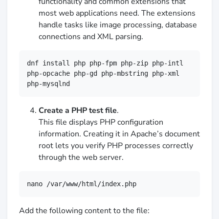
functionality and common extensions that
most web applications need. The extensions
handle tasks like image processing, database
connections and XML parsing.
dnf install php php-fpm php-zip php-intl 
php-opcache php-gd php-mbstring php-xml 
php-mysqlnd
Create a PHP test file
.
This file displays PHP configuration
information. Creating it in Apache’s document
root lets you verify PHP processes correctly
through the web server.
nano /var/www/html/index.php
Add the following content to the file: