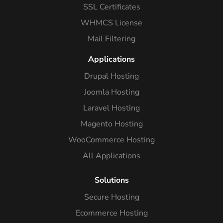
SSL Certificates
WHMCS License
Mail Filtering
Applications
Drupal Hosting
Joomla Hosting
Laravel Hosting
Magento Hosting
WooCommerce Hosting
All Applications
Solutions
Secure Hosting
Ecommerce Hosting