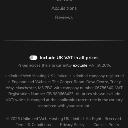
Acquisitions
Reviews
Include UK VAT in all prices
Prices across the site currently
exclude
VAT at 20%.
Unlimited Web Hosting UK Limited is a limited company registered
in England and Wales at The Copper Room, Deva Centre, Trinity
Way, Manchester, M3 7BG with company number 06786340. VAT
Registration Number GB 989668423. All prices shown
exclude
VAT; which is charged at the applicable current rate in the country
associated with your account.
© 2026 Unlimited Web Hosting UK Limited. All Rights Reserved.
Terms & Conditions
Privacy Policy
Cookies Policy