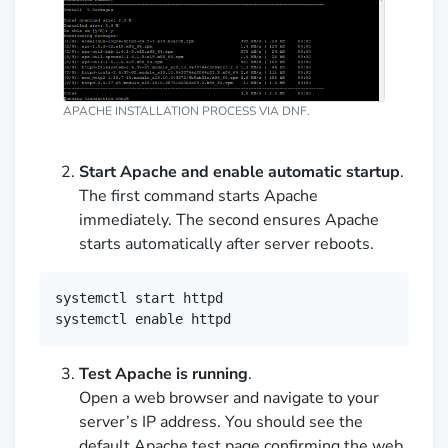
APACHE INSTALLATION PROCESS VIA DNF.
Start Apache and enable automatic startup
.
The first command starts Apache
immediately. The second ensures Apache
starts automatically after server reboots.
systemctl start httpd

systemctl enable httpd
Test Apache is running
.
Open a web browser and navigate to your
server’s IP address. You should see the
default Apache test page confirming the web