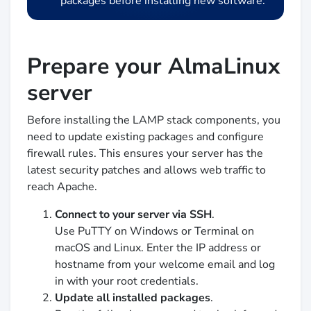
packages before installing new software.
Prepare your AlmaLinux
server
Before installing the LAMP stack components, you
need to update existing packages and configure
firewall rules. This ensures your server has the
latest security patches and allows web traffic to
reach Apache.
Connect to your server via SSH
.
Use PuTTY on Windows or Terminal on
macOS and Linux. Enter the IP address or
hostname from your welcome email and log
in with your root credentials.
Update all installed packages
.