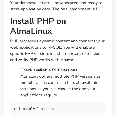
Your database server is now secured and ready to
store application data. The final component is PHP.
Install PHP on
AlmaLinux
PHP processes dynamic content and connects your
web applications to MySQL. You will enable a
specific PHP version, install important extensions
and verify PHP works with Apache.
Check available PHP versions
.
AlmaLinux offers multiple PHP versions as
modules. This command lists all available
versions so you can choose the one your
applications require.
dnf module list php