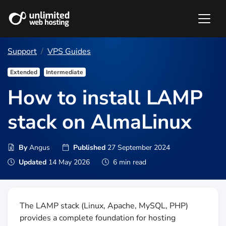
Support
VPS Guides
Extended
Intermediate
How to install LAMP
stack on AlmaLinux
By
Angus
Published
27 September 2024
Updated
14 May 2026
6 min read
The LAMP stack (Linux, Apache, MySQL, PHP)
provides a complete foundation for hosting