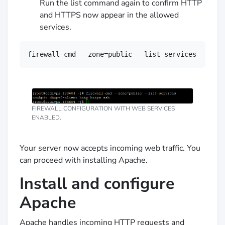
Run the list command again to confirm HTTP
and HTTPS now appear in the allowed
services.
firewall-cmd --zone=public --list-services
FIREWALL CONFIGURATION WITH WEB SERVICES
ENABLED.
Your server now accepts incoming web traffic. You
can proceed with installing Apache.
Install and configure
Apache
Apache handles incoming HTTP requests and