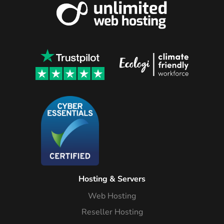
Hosting & Servers
Web Hosting
Reseller Hosting