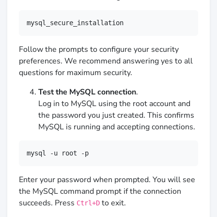
mysql_secure_installation
Follow the prompts to configure your security
preferences. We recommend answering yes to all
questions for maximum security.
Test the MySQL connection
.
Log in to MySQL using the root account and
the password you just created. This confirms
MySQL is running and accepting connections.
mysql -u root -p
Enter your password when prompted. You will see
the MySQL command prompt if the connection
succeeds. Press
to exit.
Ctrl+D