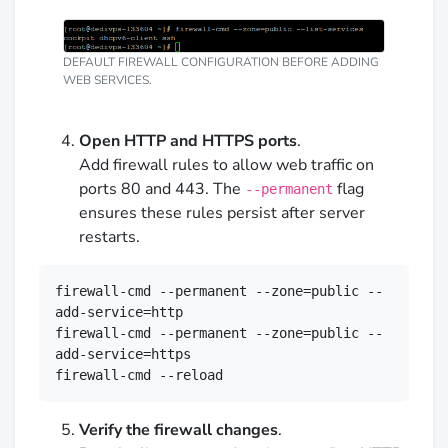
DEFAULT FIREWALL CONFIGURATION BEFORE ADDING
WEB SERVICES.
Open HTTP and HTTPS ports
.
Add firewall rules to allow web traffic on
ports 80 and 443. The
flag
--permanent
ensures these rules persist after server
restarts.
firewall-cmd --permanent --zone=public --
add-service=http

firewall-cmd --permanent --zone=public --
add-service=https

firewall-cmd --reload
Verify the firewall changes
.