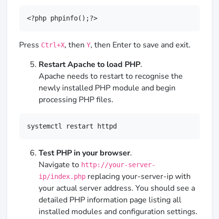
<?php phpinfo();?>
Press
, then
, then Enter to save and exit.
Ctrl+X
Y
Restart Apache to load PHP
.
Apache needs to restart to recognise the
newly installed PHP module and begin
processing PHP files.
systemctl restart httpd
Test PHP in your browser
.
Navigate to
http://your-server-
replacing your-server-ip with
ip/index.php
your actual server address. You should see a
detailed PHP information page listing all
installed modules and configuration settings.