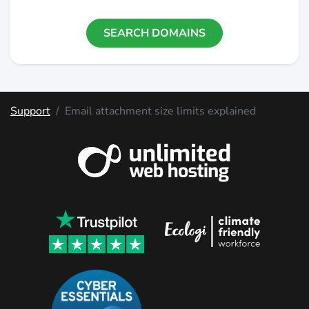
SEARCH DOMAINS
Support
Email attachment size limits explained