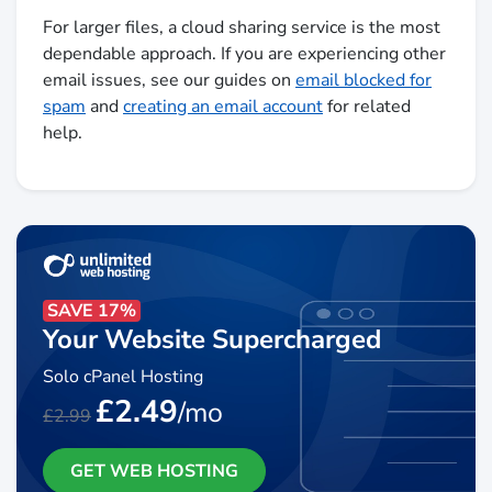
For larger files, a cloud sharing service is the most
dependable approach. If you are experiencing other
email issues, see our guides on
email blocked for
spam
and
creating an email account
for related
help.
SAVE 17%
Your Website Supercharged
Solo cPanel Hosting
£2.49
/mo
£2.99
GET WEB HOSTING