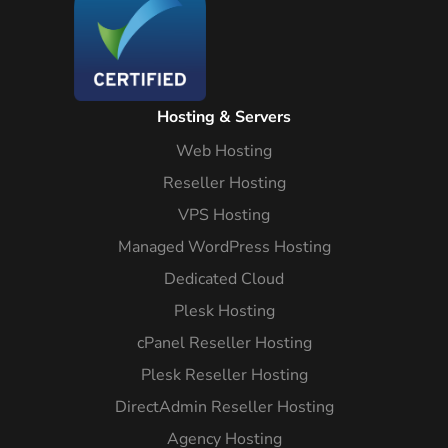
Hosting & Servers
Web Hosting
Reseller Hosting
VPS Hosting
Managed WordPress Hosting
Dedicated Cloud
Plesk Hosting
cPanel Reseller Hosting
Plesk Reseller Hosting
DirectAdmin Reseller Hosting
Agency Hosting