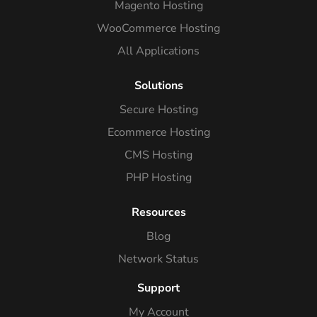
Magento Hosting
WooCommerce Hosting
All Applications
Solutions
Secure Hosting
Ecommerce Hosting
CMS Hosting
PHP Hosting
Resources
Blog
Network Status
Support
My Account