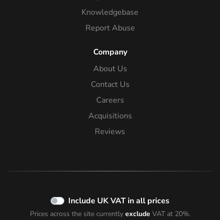
Knowledgebase
Report Abuse
Company
About Us
Contact Us
Careers
Acquisitions
Reviews
Include UK VAT in all prices
Prices across the site currently
exclude
VAT at 20%.