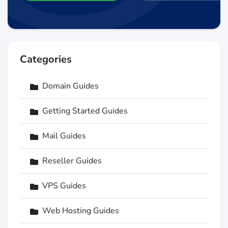
Categories
Domain Guides
Getting Started Guides
Mail Guides
Reseller Guides
VPS Guides
Web Hosting Guides