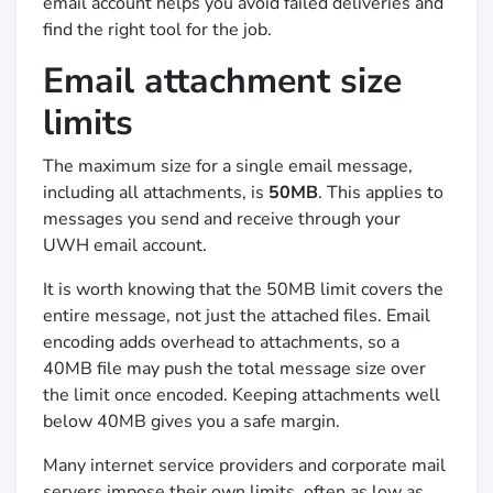
email account helps you avoid failed deliveries and
find the right tool for the job.
Email attachment size
limits
The maximum size for a single email message,
including all attachments, is
50MB
. This applies to
messages you send and receive through your
UWH email account.
It is worth knowing that the 50MB limit covers the
entire message, not just the attached files. Email
encoding adds overhead to attachments, so a
40MB file may push the total message size over
the limit once encoded. Keeping attachments well
below 40MB gives you a safe margin.
Many internet service providers and corporate mail
servers impose their own limits, often as low as