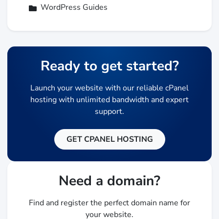
WordPress Guides
Ready to get started?
Launch your website with our reliable cPanel
hosting with unlimited bandwidth and expert
support.
GET CPANEL HOSTING
Need a domain?
Find and register the perfect domain name for
your website.