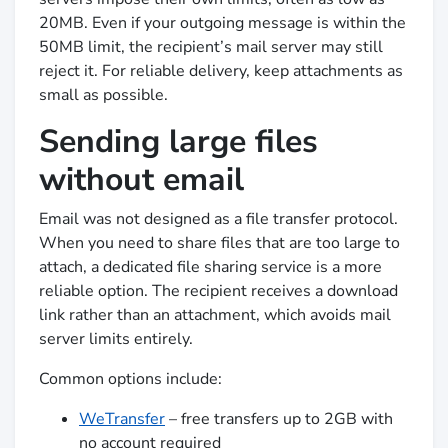
20MB. Even if your outgoing message is within the
50MB limit, the recipient’s mail server may still
reject it. For reliable delivery, keep attachments as
small as possible.
Sending large files
without email
Email was not designed as a file transfer protocol.
When you need to share files that are too large to
attach, a dedicated file sharing service is a more
reliable option. The recipient receives a download
link rather than an attachment, which avoids mail
server limits entirely.
Common options include:
WeTransfer
– free transfers up to 2GB with
no account required