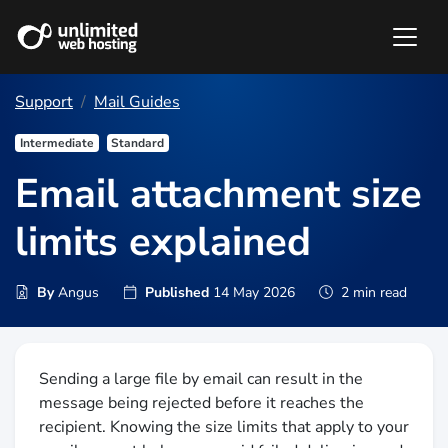
Support
Mail Guides
Intermediate
Standard
Email attachment size
limits explained
By
Angus
Published
14 May 2026
2 min read
Sending a large file by email can result in the
message being rejected before it reaches the
recipient. Knowing the size limits that apply to your