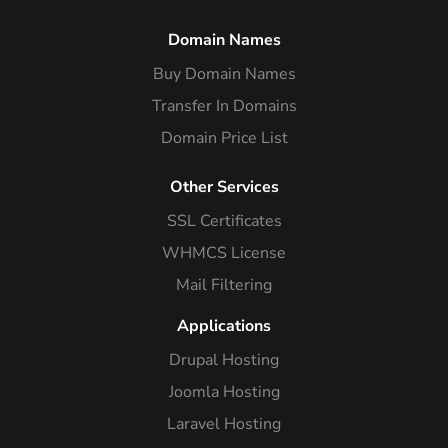
Domain Names
Buy Domain Names
Transfer In Domains
Domain Price List
Other Services
SSL Certificates
WHMCS License
Mail Filtering
Applications
Drupal Hosting
Joomla Hosting
Laravel Hosting