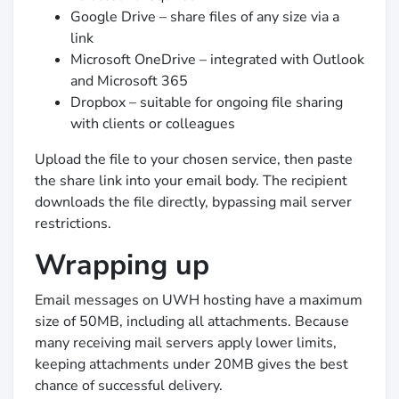
Google Drive – share files of any size via a
link
Microsoft OneDrive – integrated with Outlook
and Microsoft 365
Dropbox – suitable for ongoing file sharing
with clients or colleagues
Upload the file to your chosen service, then paste
the share link into your email body. The recipient
downloads the file directly, bypassing mail server
restrictions.
Wrapping up
Email messages on UWH hosting have a maximum
size of 50MB, including all attachments. Because
many receiving mail servers apply lower limits,
keeping attachments under 20MB gives the best
chance of successful delivery.