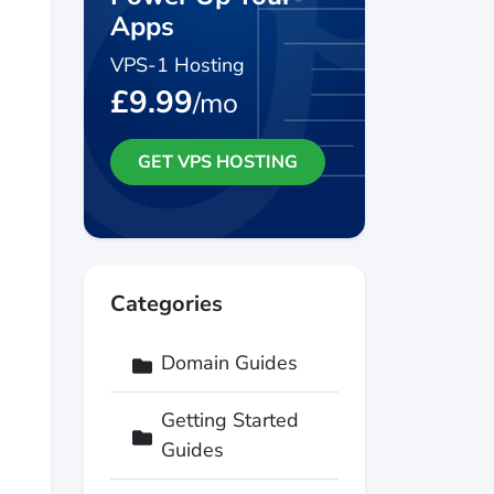
Apps
VPS-1 Hosting
£9.99
/mo
GET VPS HOSTING
Categories
Domain Guides
Getting Started
Guides