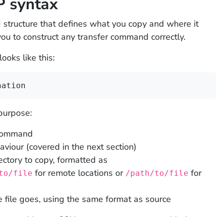
P syntax
structure that defines what you copy and where it
you to construct any transfer command correctly.
oks like this:
nation
purpose:
 command
our (covered in the next section)
rectory to copy, formatted as
for remote locations or
for
to/file
/path/to/file
 file goes, using the same format as source