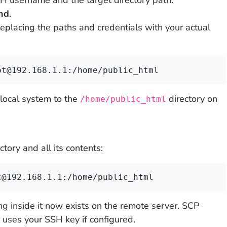
H username and the target directory path.
nd
.
placing the paths and credentials with your actual
ot@192.168.1.1:/home/public_html
local system to the
directory on
/home/public_html
ctory and all its contents:
t@192.168.1.1:/home/public_html
ng inside it now exists on the remote server. SCP
uses your SSH key if configured.