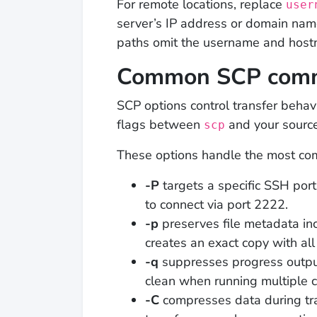
For remote locations, replace
user
server’s IP address or domain na
paths omit the username and host
Common SCP comm
SCP options control transfer behav
flags between
and your source
scp
These options handle the most com
-P
targets a specific SSH port
to connect via port 2222.
-p
preserves file metadata in
creates an exact copy with all 
-q
suppresses progress outpu
clean when running multiple
-C
compresses data during tr