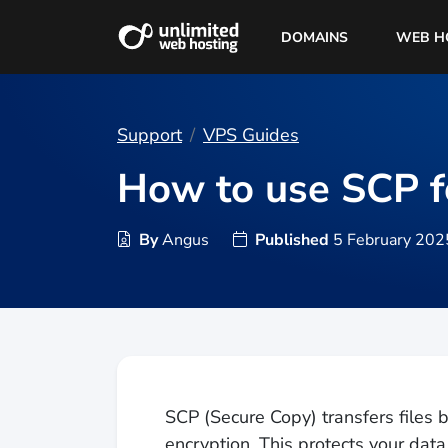
DOMAINS
WEB H
Support
VPS Guides
How to use SCP fo
By
Angus
Published
5 February 202
SCP (Secure Copy) transfers file
encryption. This protects your data