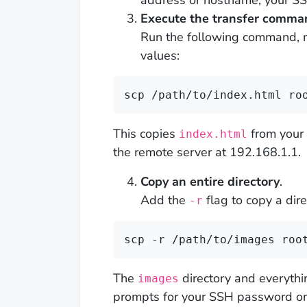
address or hostname, your SS
Execute the transfer comma
Run the following command, re
values:
scp /path/to/index.html ro
This copies
from your 
index.html
the remote server at 192.168.1.1.
Copy an entire directory
.
Add the
flag to copy a dire
-r
scp -r /path/to/images roo
The
directory and everythi
images
prompts for your SSH password or 