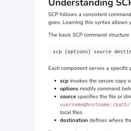
Understanding SC
SCP follows a consistent command 
goes. Learning this syntax allows 
The basic SCP command structure lo
scp [options] source desti
Each component serves a specific 
scp
invokes the secure copy
options
modify command behavi
source
specifies the file or di
username@hostname:/path/
local files
destination
defines where the