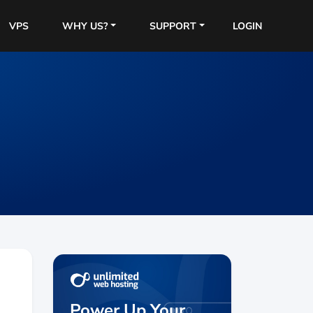
VPS
WHY US?
SUPPORT
LOGIN
Power Up Your