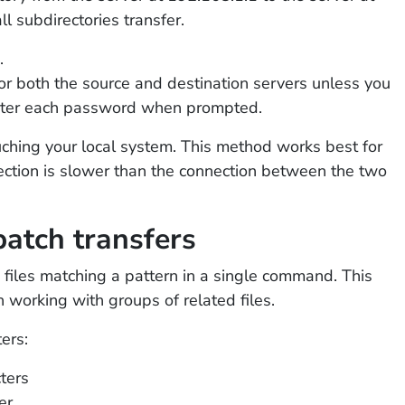
l subdirectories transfer.
.
r both the source and destination servers unless you
nter each password when prompted.
ching your local system. This method works best for
nection is slower than the connection between the two
batch transfers
 files matching a pattern in a single command. This
working with groups of related files.
ers:
ters
er