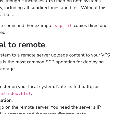
ns, though it increases CPU load on both systems.
y, including all subdirectories and files. Without this
l files.
ngle command. For example,
copies directories
scp -rC
led.
al to remote
 system to a remote server uploads content to your VPS
s is the most common SCP operation for deploying
storage.
.
nsfer on your local system. Note its full path, for
.
te/index.html
nation
.
go on the remote server. You need the server’s IP