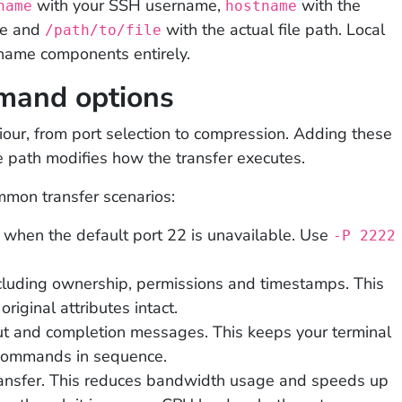
with your SSH username,
with the
name
hostname
me and
with the actual file path. Local
/path/to/file
name components entirely.
and options
iour, from port selection to compression. Adding these
 path modifies how the transfer executes.
mon transfer scenarios:
 when the default port 22 is unavailable. Use
-P 2222
cluding ownership, permissions and timestamps. This
original attributes intact.
t and completion messages. This keeps your terminal
 commands in sequence.
ansfer. This reduces bandwidth usage and speeds up