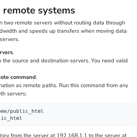
n remote systems
en two remote servers without routing data through
andwidth and speeds up transfers when moving data
servers.
rvers
.
 the source and destination servers. You need valid
emote command
.
ination as remote paths. Run this command from any
th servers:
me/public_html 
lic_html
tory from the server at 192.168.1.1 to the server at