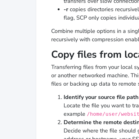
transfers over slow connectio
-r
copies directories recursivel
flag, SCP only copies individua
Combine multiple options in a si
recursively with compression enab
Copy files from loc
Transferring files from your local
or another networked machine. Thi
files or backing up data to remote 
Identify your source file path
Locate the file you want to tra
example
/home/user/websi
Determine the remote desti
Decide where the file should 