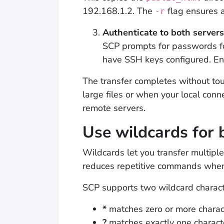
192.168.1.2. The
flag ensures al
-r
Authenticate to both servers
SCP prompts for passwords fo
have SSH keys configured. E
The transfer completes without tou
large files or when your local con
remote servers.
Use wildcards for 
Wildcards let you transfer multiple
reduces repetitive commands when 
SCP supports two wildcard charact
*
matches zero or more charac
?
matches exactly one charact