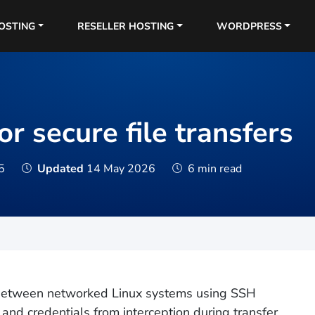
OSTING
RESELLER HOSTING
WORDPRESS
r secure file transfers
5
Updated
14 May 2026
6 min read
s between networked Linux systems using SSH
 and credentials from interception during transfer,