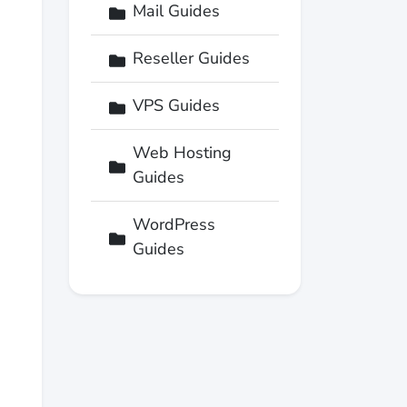
Mail Guides
Reseller Guides
VPS Guides
Web Hosting
Guides
WordPress
Guides