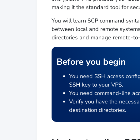
making it the standard tool for s
You will learn SCP command syntax
between local and remote systems. B
directories and manage remote-to-
Before you begin
You need SSH access config
SSH key to your VPS
.
You need command-line acce
Verify you have the necessar
destination directories.