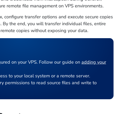
ecure remote file management on VPS environments.
, configure transfer options and execute secure copies
y the end, you will transfer individual files, entire
remote copies without exposing your data.
ured on your VPS. Follow our guide on
adding your
ss to your local system or a remote server.
y permissions to read source files and write to