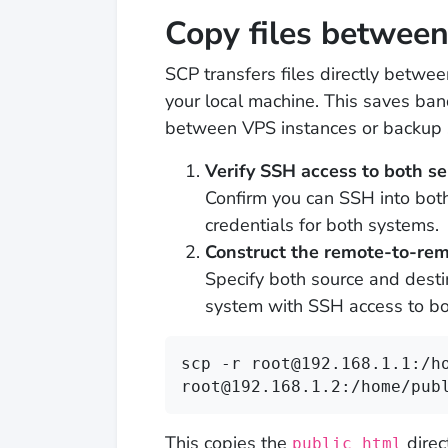
Copy files betwee
SCP transfers files directly betwe
your local machine. This saves b
between VPS instances or backup 
Verify SSH access to both se
Confirm you can SSH into both
credentials for both systems.
Construct the remote-to-r
Specify both source and dest
system with SSH access to bo
scp -r root@192.168.1.1:/ho
root@192.168.1.2:/home/pub
This copies the
direc
public_html