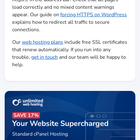
load correctly and no mixed content warnings
appear. Our guide on
forcing HTTPS on WordPress
explains how to redirect all traffic to secure
connections.
Our
web hosting plans
include free SSL certificates
that renew automatically. If you run into any
trouble,
get in touch
and our team will be happy to
help.
SAVE 17%
Your Website Supercharged
Standard cPanel Hosting