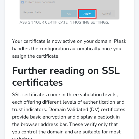
ASSIGN YOUR CERTIFICATE IN HOSTING SETTINGS.
Your certificate is now active on your domain. Plesk
handles the configuration automatically once you
assign the certificate.
Further reading on SSL
certificates
SSL certificates come in three validation levels,
each offering different levels of authentication and
trust indicators. Domain Validated (DV) certificates
provide basic encryption and display a padlock in
the browser address bar. These verify only that
you control the domain and are suitable for most