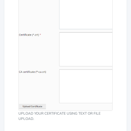
UPLOAD YOUR CERTIFICATE USING TEXT OR FILE
UPLOAD.