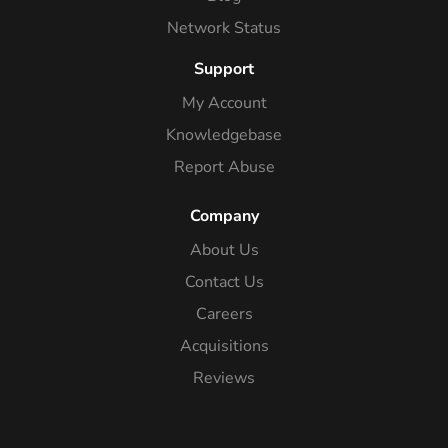
Network Status
Support
My Account
Knowledgebase
Report Abuse
Company
About Us
Contact Us
Careers
Acquisitions
Reviews