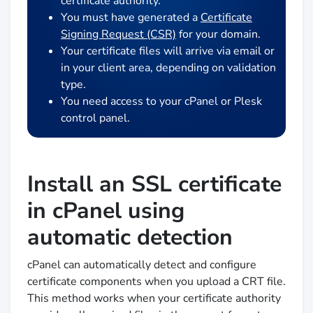
certificate authority.
You must have generated a
Certificate
Signing Request (CSR)
for your domain.
Your certificate files will arrive via email or
in your client area, depending on validation
type.
You need access to your cPanel or Plesk
control panel.
Install an SSL certificate
in cPanel using
automatic detection
cPanel can automatically detect and configure
certificate components when you upload a CRT file.
This method works when your certificate authority