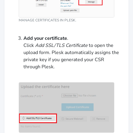
MANAGE CERTIFICATES IN PLESK.
Add your certificate
.
Click
Add SSL/TLS Certificate
to open the
upload form. Plesk automatically assigns the
private key if you generated your CSR
through Plesk.