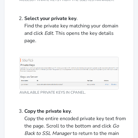
Select your private key
.
Find the private key matching your domain
and click
Edit
. This opens the key details
page.
AVAILABLE PRIVATE KEYS IN CPANEL.
Copy the private key
.
Copy the entire encoded private key text from
the page. Scroll to the bottom and click
Go
Back to SSL Manager
to return to the main