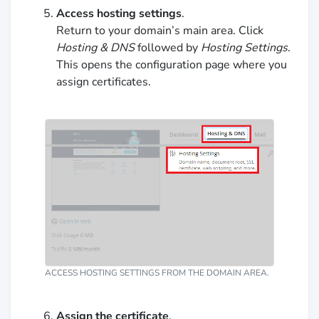
Access hosting settings
.
Return to your domain’s main area. Click
Hosting & DNS
followed by
Hosting Settings
.
This opens the configuration page where you
assign certificates.
ACCESS HOSTING SETTINGS FROM THE DOMAIN AREA.
Assign the certificate
.