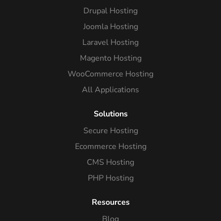
Drupal Hosting
Joomla Hosting
Laravel Hosting
Magento Hosting
WooCommerce Hosting
All Applications
Solutions
Secure Hosting
Ecommerce Hosting
CMS Hosting
PHP Hosting
Resources
Blog