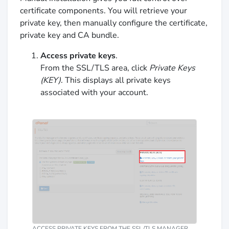
certificate components. You will retrieve your
private key, then manually configure the certificate,
private key and CA bundle.
Access private keys
.
From the SSL/TLS area, click
Private Keys
(KEY)
. This displays all private keys
associated with your account.
ACCESS PRIVATE KEYS FROM THE SSL/TLS MANAGER.