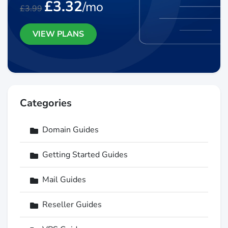
£3.32
/mo
£3.99
VIEW PLANS
Categories
Domain Guides
Getting Started Guides
Mail Guides
Reseller Guides