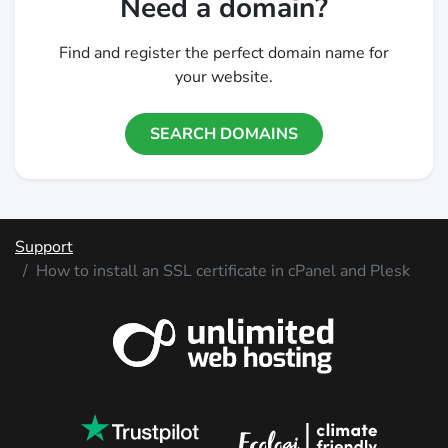
Need a domain?
Find and register the perfect domain name for
your website.
SEARCH DOMAINS
Support
How to install an SSL certificate in cPanel and Plesk