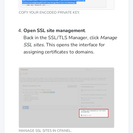
COPY YOUR ENCODED PRIVATE KEY.
Open SSL site management
.
Back in the SSL/TLS Manager, click
Manage
SSL sites
. This opens the interface for
assigning certificates to domains.
MANAGE SSL SITES IN CPANEL.