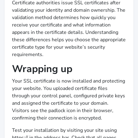
Certificate authorities issue SSL certificates after
validating your identity and domain ownership. The
validation method determines how quickly you
receive your certificate and what information
appears in the certificate details. Understanding
these differences helps you choose the appropriate
certificate type for your website’s security
requirements.
Wrapping up
Your SSL certificate is now installed and protecting
your website. You uploaded certificate files
through your control panel, configured private keys
and assigned the certificate to your domain.
Visitors see the padlock icon in their browser,
confirming their connection is encrypted.
Test your installation by visiting your site using
https:// in the address bar. Check that all pages