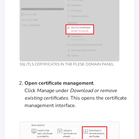
SSL/TLS CERTIFICATES IN THE PLESK DOMAIN PANEL.
Open certificate management
.
Click
Manage
under
Download or remove
existing certificates
. This opens the certificate
management interface.