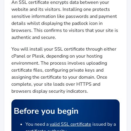
An SSL certificate encrypts data between your
website and its visitors. Installing one protects
sensitive information like passwords and payment
details whilst displaying the padlock icon in
browsers. This confirms to visitors that your site is
authentic and secure.
You will install your SSL certificate through either
cPanel or Plesk, depending on your hosting
environment. The process involves uploading
certificate files, configuring private keys and
assigning the certificate to your domain. Once
complete, your site loads over HTTPS and
browsers display security indicators.
Before you begin
You need a
valid SSL certificate
issued by a