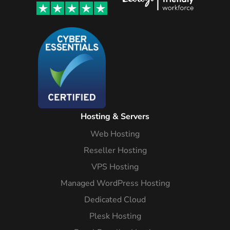
Hosting & Servers
Web Hosting
Reseller Hosting
VPS Hosting
Managed WordPress Hosting
Dedicated Cloud
Plesk Hosting