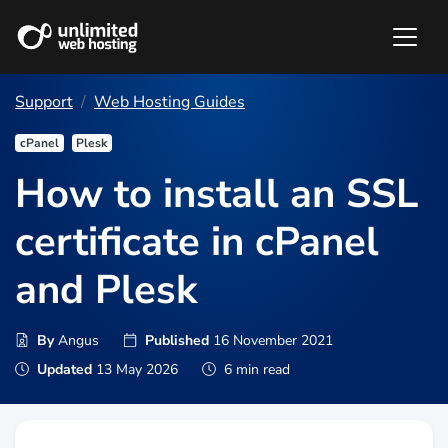
Support
Web Hosting Guides
cPanel
Plesk
How to install an SSL
certificate in cPanel
and Plesk
By
Angus
Published
16 November 2021
Updated
13 May 2026
6 min read