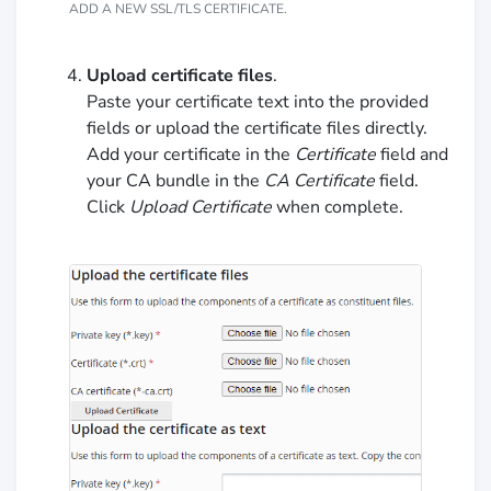
ADD A NEW SSL/TLS CERTIFICATE.
Upload certificate files
.
Paste your certificate text into the provided
fields or upload the certificate files directly.
Add your certificate in the
Certificate
field and
your CA bundle in the
CA Certificate
field.
Click
Upload Certificate
when complete.