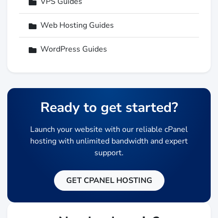
VPS Guides
Web Hosting Guides
WordPress Guides
Ready to get started?
Launch your website with our reliable cPanel
hosting with unlimited bandwidth and expert
support.
GET CPANEL HOSTING