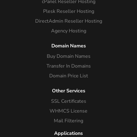
cPanel Reseller Hosting
Plesk Reseller Hosting
DirectAdmin Reseller Hosting
Agency Hosting
Domain Names
Buy Domain Names
Transfer In Domains
Domain Price List
Other Services
SSL Certificates
WHMCS License
Mail Filtering
Applications