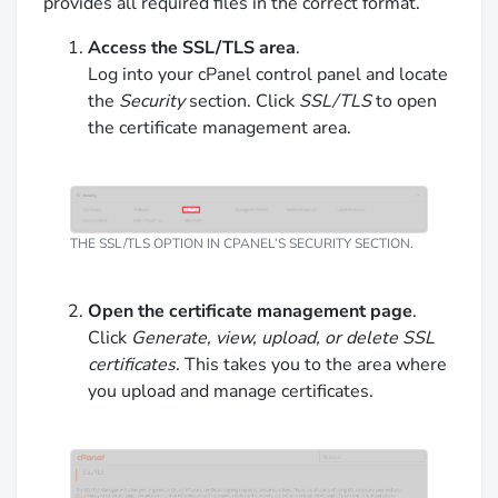
provides all required files in the correct format.
Access the SSL/TLS area
.
Log into your cPanel control panel and locate
the
Security
section. Click
SSL/TLS
to open
the certificate management area.
THE SSL/TLS OPTION IN CPANEL’S SECURITY SECTION.
Open the certificate management page
.
Click
Generate, view, upload, or delete SSL
certificates
. This takes you to the area where
you upload and manage certificates.