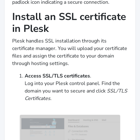
padlock icon indicating a secure connection.
Install an SSL certificate
in Plesk
Plesk handles SSL installation through its
certificate manager. You will upload your certificate
files and assign the certificate to your domain
through hosting settings.
Access SSL/TLS certificates
.
Log into your Plesk control panel. Find the
domain you want to secure and click
SSL/TLS
Certificates
.