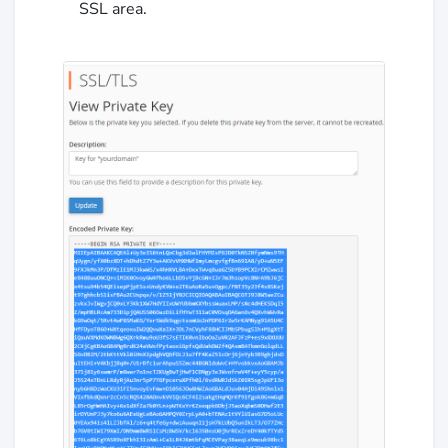
SSL area.