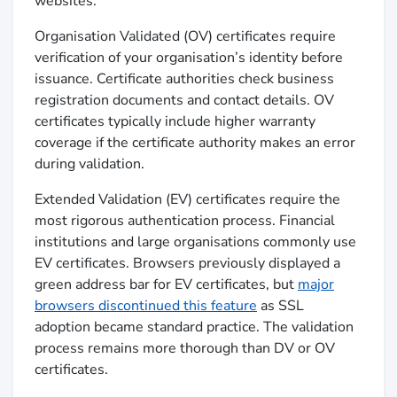
websites.
Organisation Validated (OV) certificates require
verification of your organisation’s identity before
issuance. Certificate authorities check business
registration documents and contact details. OV
certificates typically include higher warranty
coverage if the certificate authority makes an error
during validation.
Extended Validation (EV) certificates require the
most rigorous authentication process. Financial
institutions and large organisations commonly use
EV certificates. Browsers previously displayed a
green address bar for EV certificates, but
major
browsers discontinued this feature
as SSL
adoption became standard practice. The validation
process remains more thorough than DV or OV
certificates.