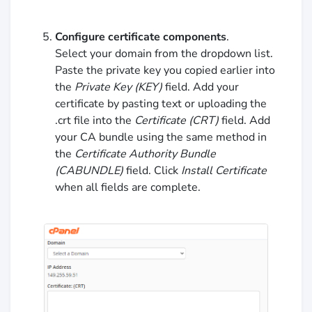
Configure certificate components
.
Select your domain from the dropdown list.
Paste the private key you copied earlier into
the
Private Key (KEY)
field. Add your
certificate by pasting text or uploading the
.crt file into the
Certificate (CRT)
field. Add
your CA bundle using the same method in
the
Certificate Authority Bundle
(CABUNDLE)
field. Click
Install Certificate
when all fields are complete.