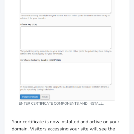
ENTER CERTIFICATE COMPONENTS AND INSTALL.
Your certificate is now installed and active on your
domain. Visitors accessing your site will see the