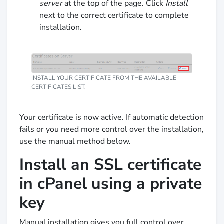
server
at the top of the page. Click
Install
next to the correct certificate to complete
installation.
INSTALL YOUR CERTIFICATE FROM THE AVAILABLE
CERTIFICATES LIST.
Your certificate is now active. If automatic detection
fails or you need more control over the installation,
use the manual method below.
Install an SSL certificate
in cPanel using a private
key
Manual installation gives you full control over