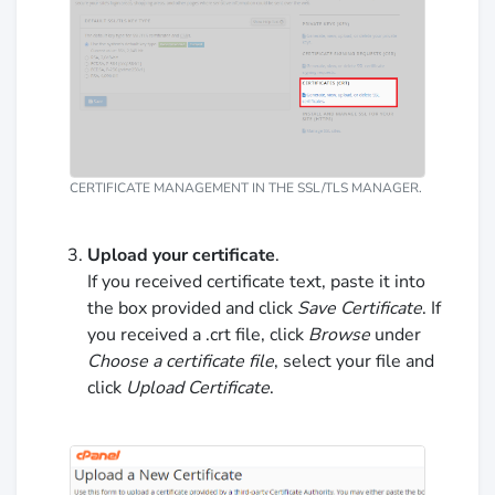
CERTIFICATE MANAGEMENT IN THE SSL/TLS MANAGER.
Upload your certificate
.
If you received certificate text, paste it into
the box provided and click
Save Certificate
. If
you received a .crt file, click
Browse
under
Choose a certificate file
, select your file and
click
Upload Certificate
.