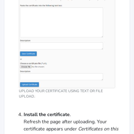
UPLOAD YOUR CERTIFICATE USING TEXT OR FILE
UPLOAD.
Install the certificate
.
Refresh the page after uploading. Your
certificate appears under
Certificates on this