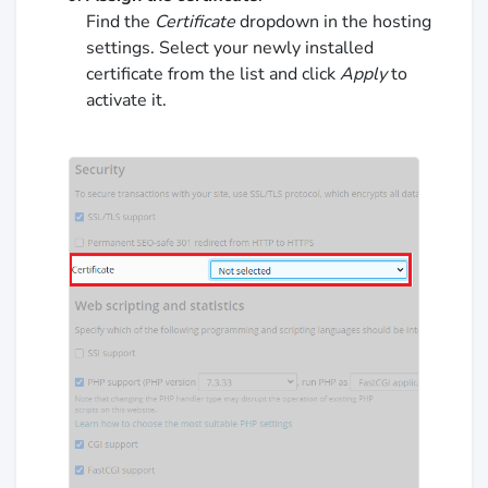
Find the
Certificate
dropdown in the hosting
settings. Select your newly installed
certificate from the list and click
Apply
to
activate it.