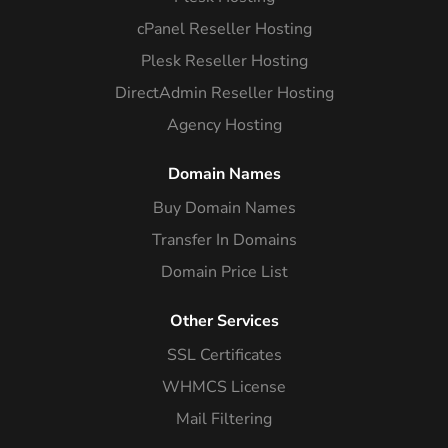
cPanel Reseller Hosting
Plesk Reseller Hosting
DirectAdmin Reseller Hosting
Agency Hosting
Domain Names
Buy Domain Names
Transfer In Domains
Domain Price List
Other Services
SSL Certificates
WHMCS License
Mail Filtering