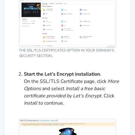
THE SSL/TLS CERTIFICATES OPTION IN YOUR DOMAIN’S
SECURITY SECTION.
Start the Let’s Encrypt installation
.
On the SSL/TLS Certificate page, click
More
Options
and select
Install a free basic
certificate provided by Let’s Encrypt
. Click
Install
to continue.