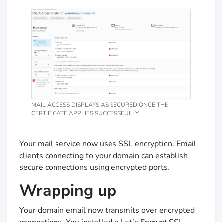
MAIL ACCESS DISPLAYS AS SECURED ONCE THE
CERTIFICATE APPLIES SUCCESSFULLY.
Your mail service now uses SSL encryption. Email
clients connecting to your domain can establish
secure connections using encrypted ports.
Wrapping up
Your domain email now transmits over encrypted
connections. You installed a Let’s Encrypt SSL