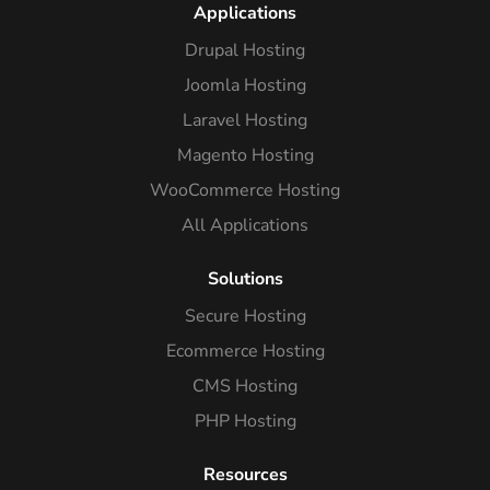
Applications
Drupal Hosting
Joomla Hosting
Laravel Hosting
Magento Hosting
WooCommerce Hosting
All Applications
Solutions
Secure Hosting
Ecommerce Hosting
CMS Hosting
PHP Hosting
Resources