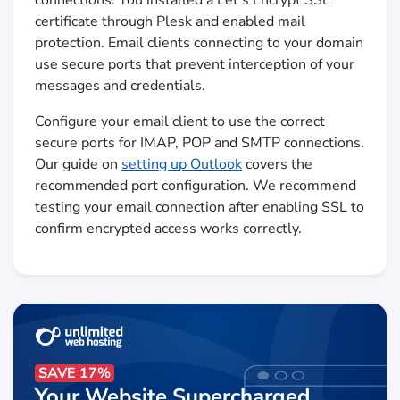
certificate through Plesk and enabled mail
protection. Email clients connecting to your domain
use secure ports that prevent interception of your
messages and credentials.
Configure your email client to use the correct
secure ports for IMAP, POP and SMTP connections.
Our guide on
setting up Outlook
covers the
recommended port configuration. We recommend
testing your email connection after enabling SSL to
confirm encrypted access works correctly.
SAVE 17%
Your Website Supercharged