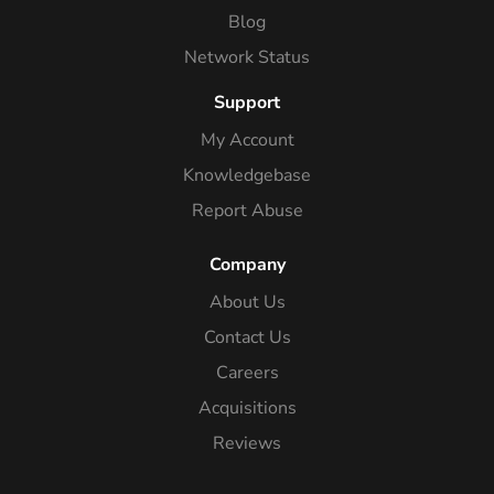
Blog
Network Status
Support
My Account
Knowledgebase
Report Abuse
Company
About Us
Contact Us
Careers
Acquisitions
Reviews