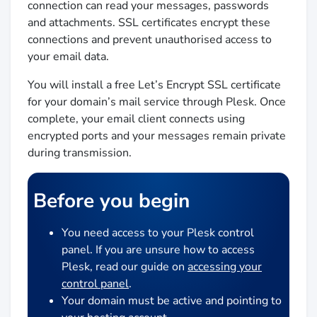
connection can read your messages, passwords
and attachments. SSL certificates encrypt these
connections and prevent unauthorised access to
your email data.
You will install a free Let’s Encrypt SSL certificate
for your domain’s mail service through Plesk. Once
complete, your email client connects using
encrypted ports and your messages remain private
during transmission.
Before you begin
You need access to your Plesk control
panel. If you are unsure how to access
Plesk, read our guide on
accessing your
control panel
.
Your domain must be active and pointing to