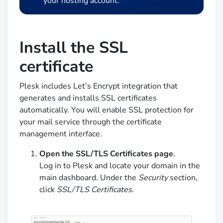
your hosting account.
Install the SSL
certificate
Plesk includes Let’s Encrypt integration that
generates and installs SSL certificates
automatically. You will enable SSL protection for
your mail service through the certificate
management interface.
Open the SSL/TLS Certificates page
.
Log in to Plesk and locate your domain in the
main dashboard. Under the
Security
section,
click
SSL/TLS Certificates
.