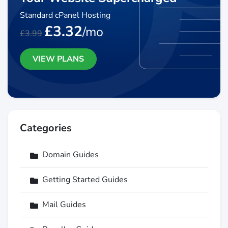
Standard cPanel Hosting
£3.32
/mo
£3.99
VIEW PLANS
Categories
Domain Guides
Getting Started Guides
Mail Guides