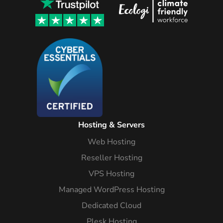
Hosting & Servers
Web Hosting
Reseller Hosting
VPS Hosting
Managed WordPress Hosting
Dedicated Cloud
Plesk Hosting