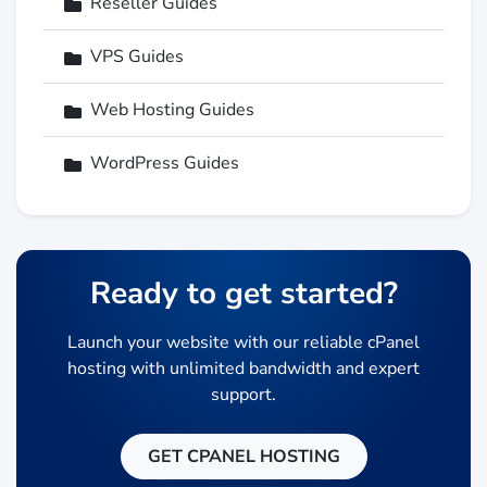
Reseller Guides
VPS Guides
Web Hosting Guides
WordPress Guides
Ready to get started?
Launch your website with our reliable cPanel
hosting with unlimited bandwidth and expert
support.
GET CPANEL HOSTING