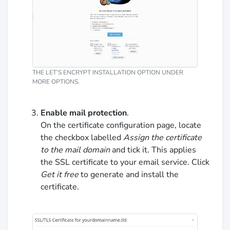
THE LET’S ENCRYPT INSTALLATION OPTION UNDER
MORE OPTIONS.
Enable mail protection
.
On the certificate configuration page, locate
the checkbox labelled
Assign the certificate
to the mail domain
and tick it. This applies
the SSL certificate to your email service. Click
Get it free
to generate and install the
certificate.