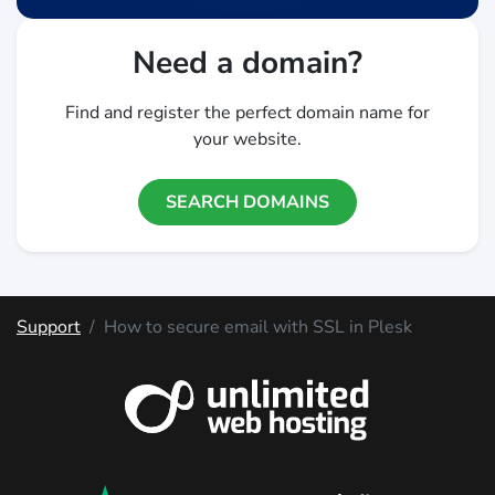
Need a domain?
Find and register the perfect domain name for
your website.
SEARCH DOMAINS
Support
How to secure email with SSL in Plesk