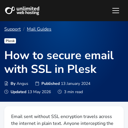
Support
Mail Guides
Plesk
How to secure email
with SSL in Plesk
By
Angus
Published
13 January 2024
Updated
13 May 2026
3 min read
Email sent without SSL encryption travels across
the internet in plain text. Anyone intercepting the