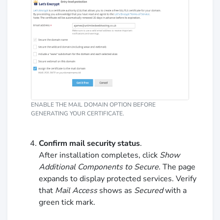
ENABLE THE MAIL DOMAIN OPTION BEFORE
GENERATING YOUR CERTIFICATE.
Confirm mail security status
.
After installation completes, click
Show
Additional Components to Secure
. The page
expands to display protected services. Verify
that
Mail Access
shows as
Secured
with a
green tick mark.