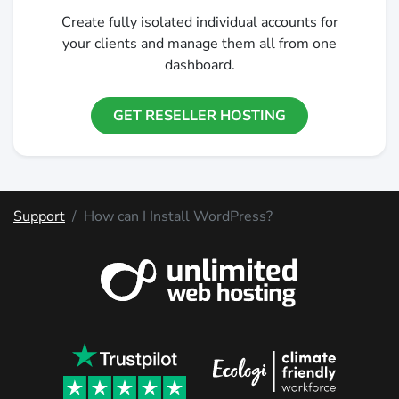
Create fully isolated individual accounts for
your clients and manage them all from one
dashboard.
GET RESELLER HOSTING
Support
How can I Install WordPress?