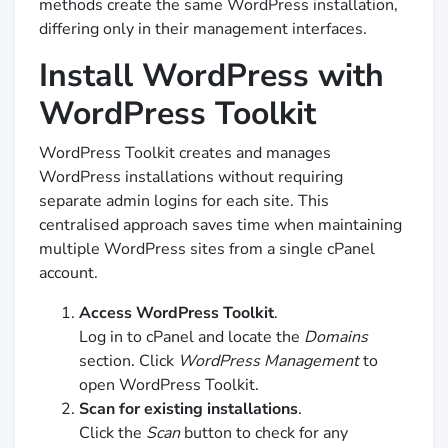
methods create the same WordPress installation,
differing only in their management interfaces.
Install WordPress with
WordPress Toolkit
WordPress Toolkit creates and manages
WordPress installations without requiring
separate admin logins for each site. This
centralised approach saves time when maintaining
multiple WordPress sites from a single cPanel
account.
Access WordPress Toolkit
.
Log in to cPanel and locate the
Domains
section. Click
WordPress Management
to
open WordPress Toolkit.
Scan for existing installations
.
Click the
Scan
button to check for any