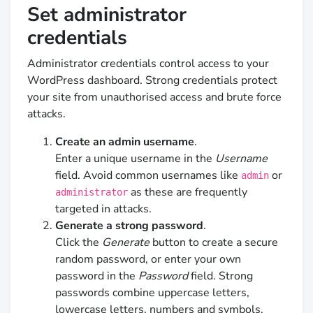
Set administrator
credentials
Administrator credentials control access to your
WordPress dashboard. Strong credentials protect
your site from unauthorised access and brute force
attacks.
Create an admin username
.
Enter a unique username in the
Username
field. Avoid common usernames like
or
admin
as these are frequently
administrator
targeted in attacks.
Generate a strong password
.
Click the
Generate
button to create a secure
random password, or enter your own
password in the
Password
field. Strong
passwords combine uppercase letters,
lowercase letters, numbers and symbols.