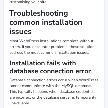
customising your site.
Troubleshooting
common installation
issues
Most WordPress installations complete without
errors. If you encounter problems, these solutions
address the most common installation issues.
Installation fails with
database connection error
Database connection errors occur when WordPress
cannot communicate with the MySQL database.
This typically happens when database credentials
are incorrect or the database server is temporarily
unavailable.