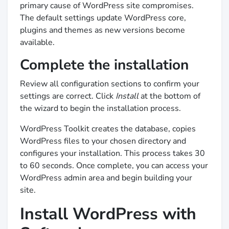
primary cause of WordPress site compromises.
The default settings update WordPress core,
plugins and themes as new versions become
available.
Complete the installation
Review all configuration sections to confirm your
settings are correct. Click
Install
at the bottom of
the wizard to begin the installation process.
WordPress Toolkit creates the database, copies
WordPress files to your chosen directory and
configures your installation. This process takes 30
to 60 seconds. Once complete, you can access your
WordPress admin area and begin building your
site.
Install WordPress with