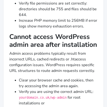
Verify file permissions are set correctly:
directories should be 755 and files should be
644.
Increase PHP memory limit to 256MB if error
logs show memory exhaustion errors.
Cannot access WordPress
admin area after installation
Admin access problems typically result from
incorrect URLs, cached redirects or .htaccess
configuration issues. WordPress requires specific
URL structures to route admin requests correctly.
Clear your browser cache and cookies, then
try accessing the admin area again.
Verify you are using the correct admin URL:
for root
yourdomain.co.uk/wp-admin
installations or