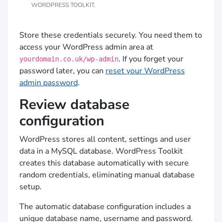
WORDPRESS TOOLKIT.
Store these credentials securely. You need them to
access your WordPress admin area at
. If you forget your
yourdomain.co.uk/wp-admin
password later, you can
reset your WordPress
admin password
.
Review database
configuration
WordPress stores all content, settings and user
data in a MySQL database. WordPress Toolkit
creates this database automatically with secure
random credentials, eliminating manual database
setup.
The automatic database configuration includes a
unique database name, username and password.