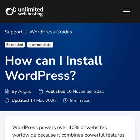
Support
WordPress Guides
Extended
Intermediate
How can I Install
WordPress?
By
Angus
Published
16 November 2021
Updated
14 May 2026
9 min read
WordPress powers over 40% of websites
worldwide because it combines powerful features