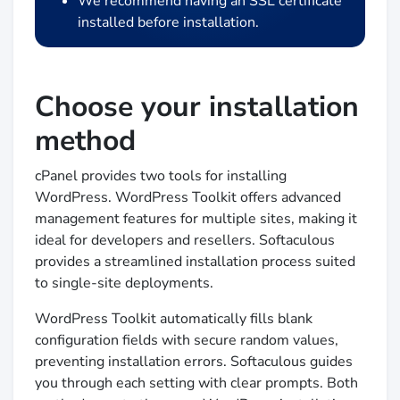
We recommend having an SSL certificate
installed before installation.
Choose your installation
method
cPanel provides two tools for installing
WordPress. WordPress Toolkit offers advanced
management features for multiple sites, making it
ideal for developers and resellers. Softaculous
provides a streamlined installation process suited
to single-site deployments.
WordPress Toolkit automatically fills blank
configuration fields with secure random values,
preventing installation errors. Softaculous guides
you through each setting with clear prompts. Both