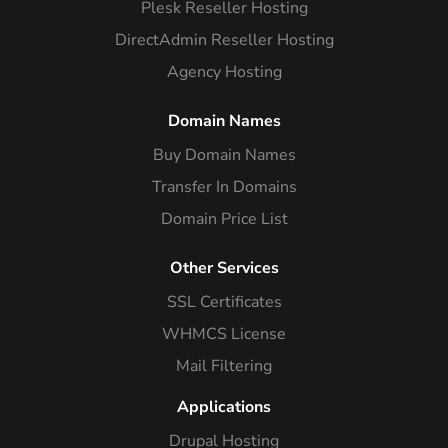
Plesk Reseller Hosting
DirectAdmin Reseller Hosting
Agency Hosting
Domain Names
Buy Domain Names
Transfer In Domains
Domain Price List
Other Services
SSL Certificates
WHMCS License
Mail Filtering
Applications
Drupal Hosting