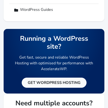
WordPress Guides
Running a WordPress
site?
Get fast, secure and reliable WordPress
Hosting with optimised for performance with
AccelerateWP.
GET WORDPRESS HOSTING
Need multiple accounts?