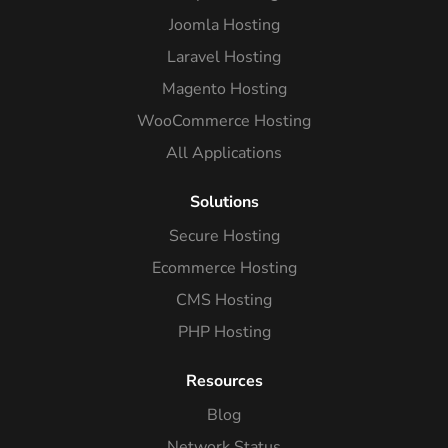
Joomla Hosting
Laravel Hosting
Magento Hosting
WooCommerce Hosting
All Applications
Solutions
Secure Hosting
Ecommerce Hosting
CMS Hosting
PHP Hosting
Resources
Blog
Network Status