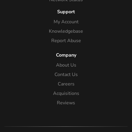
Support
My Account
Knowledgebase
Report Abuse
Company
About Us
Contact Us
Careers
Acquisitions
Reviews