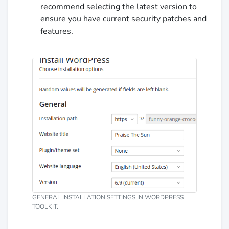
recommend selecting the latest version to
ensure you have current security patches and
features.
GENERAL INSTALLATION SETTINGS IN WORDPRESS
TOOLKIT.