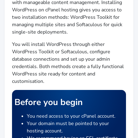
with manageable content management. Installing
WordPress on cPanel hosting gives you access to
two installation methods: WordPress Toolkit for
managing multiple sites and Softaculous for quick
single-site deployments.
You will install WordPress through either
WordPress Toolkit or Softaculous, configure
database connections and set up your admin
credentials. Both methods create a fully functional
WordPress site ready for content and
customisation.
Before you begin
You need access to your cPanel account.
Your domain must be pointed to your
hosting account.