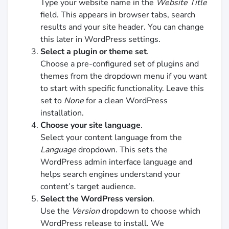
Type your website name in the
Website Title
field. This appears in browser tabs, search
results and your site header. You can change
this later in WordPress settings.
Select a plugin or theme set
.
Choose a pre-configured set of plugins and
themes from the dropdown menu if you want
to start with specific functionality. Leave this
set to
None
for a clean WordPress
installation.
Choose your site language
.
Select your content language from the
Language
dropdown. This sets the
WordPress admin interface language and
helps search engines understand your
content’s target audience.
Select the WordPress version
.
Use the
Version
dropdown to choose which
WordPress release to install. We