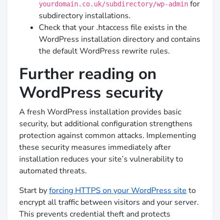
for
yourdomain.co.uk/subdirectory/wp-admin
subdirectory installations.
Check that your .htaccess file exists in the
WordPress installation directory and contains
the default WordPress rewrite rules.
Further reading on
WordPress security
A fresh WordPress installation provides basic
security, but additional configuration strengthens
protection against common attacks. Implementing
these security measures immediately after
installation reduces your site’s vulnerability to
automated threats.
Start by
forcing HTTPS on your WordPress site
to
encrypt all traffic between visitors and your server.
This prevents credential theft and protects