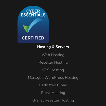
Hosting & Servers
Web Hosting
Reseller Hosting
VPS Hosting
Managed WordPress Hosting
Dedicated Cloud
Plesk Hosting
cPanel Reseller Hosting