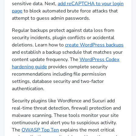
sensitive data. Next,
add reCAPTCHA to your login
page
to block automated brute force attacks that
attempt to guess admin passwords.
Regular backups protect against data loss from
security incidents, plugin conflicts or accidental
deletions. Learn how to
create WordPress backups
and establish a backup schedule that matches your
content update frequency. The
WordPress Codex
hardening guide
provides complete security
recommendations including file permission
settings, database security and two-factor
authentication.
Security plugins like Wordfence and Sucuri add
real-time threat detection, firewall protection and
malware scanning. These tools monitor your site
continuously and alert you to suspicious activity.
The
OWASP Top Ten
explains the most critical