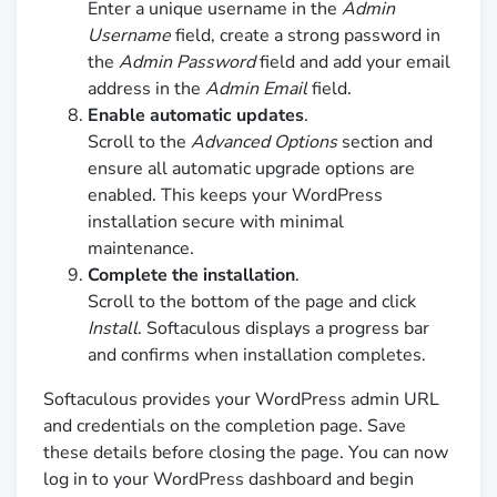
Enter a unique username in the
Admin
Username
field, create a strong password in
the
Admin Password
field and add your email
address in the
Admin Email
field.
Enable automatic updates
.
Scroll to the
Advanced Options
section and
ensure all automatic upgrade options are
enabled. This keeps your WordPress
installation secure with minimal
maintenance.
Complete the installation
.
Scroll to the bottom of the page and click
Install
. Softaculous displays a progress bar
and confirms when installation completes.
Softaculous provides your WordPress admin URL
and credentials on the completion page. Save
these details before closing the page. You can now
log in to your WordPress dashboard and begin