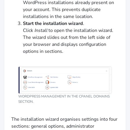
WordPress installations already present on
your account. This prevents duplicate
installations in the same location.
Start the installation wizard
.
Click
Install
to open the installation wizard.
The wizard slides out from the left side of
your browser and displays configuration
options in sections.
WORDPRESS MANAGEMENT IN THE CPANEL DOMAINS
SECTION.
The installation wizard organises settings into four
sections: general options, administrator