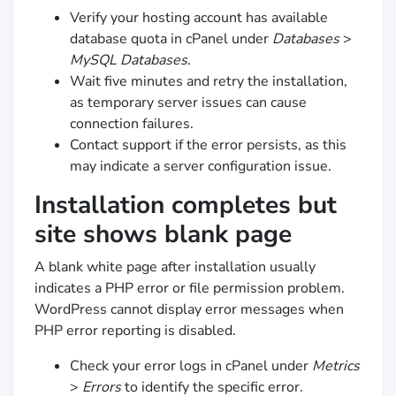
Verify your hosting account has available
database quota in cPanel under
Databases
>
MySQL Databases
.
Wait five minutes and retry the installation,
as temporary server issues can cause
connection failures.
Contact support if the error persists, as this
may indicate a server configuration issue.
Installation completes but
site shows blank page
A blank white page after installation usually
indicates a PHP error or file permission problem.
WordPress cannot display error messages when
PHP error reporting is disabled.
Check your error logs in cPanel under
Metrics
>
Errors
to identify the specific error.