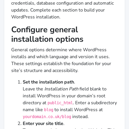
credentials, database configuration and automatic
updates. Complete each section to build your
WordPress installation.
Configure general
installation options
General options determine where WordPress
installs and which language and version it uses.
These settings establish the foundation for your
site’s structure and accessibility.
Set the installation path
.
Leave the
Installation Path
field blank to
install WordPress in your domain’s root
directory at
. Enter a subdirectory
public_html
name like
to install WordPress at
blog
instead.
yourdomain.co.uk/blog
Enter your site title
.