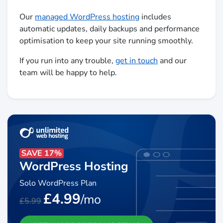
Our
managed WordPress hosting
includes
automatic updates, daily backups and performance
optimisation to keep your site running smoothly.
If you run into any trouble,
get in touch
and our
team will be happy to help.
SAVE 17%
WordPress Hosting
Solo WordPress Plan
£4.99
/mo
£5.99