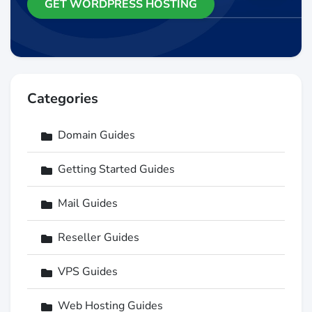
GET WORDPRESS HOSTING
Categories
Domain Guides
Getting Started Guides
Mail Guides
Reseller Guides
VPS Guides
Web Hosting Guides