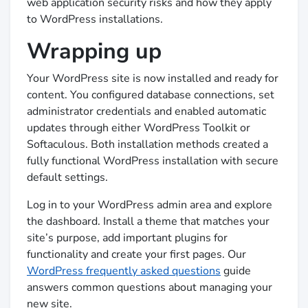
web application security risks and how they apply
to WordPress installations.
Wrapping up
Your WordPress site is now installed and ready for
content. You configured database connections, set
administrator credentials and enabled automatic
updates through either WordPress Toolkit or
Softaculous. Both installation methods created a
fully functional WordPress installation with secure
default settings.
Log in to your WordPress admin area and explore
the dashboard. Install a theme that matches your
site’s purpose, add important plugins for
functionality and create your first pages. Our
WordPress frequently asked questions
guide
answers common questions about managing your
new site.