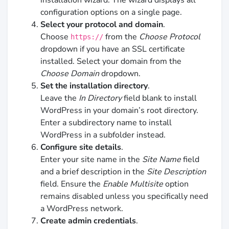
configuration options on a single page.
Select your protocol and domain
.
Choose
from the
Choose Protocol
https://
dropdown if you have an SSL certificate
installed. Select your domain from the
Choose Domain
dropdown.
Set the installation directory
.
Leave the
In Directory
field blank to install
WordPress in your domain’s root directory.
Enter a subdirectory name to install
WordPress in a subfolder instead.
Configure site details
.
Enter your site name in the
Site Name
field
and a brief description in the
Site Description
field. Ensure the
Enable Multisite
option
remains disabled unless you specifically need
a WordPress network.
Create admin credentials
.