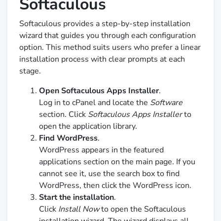
Softaculous
Softaculous provides a step-by-step installation
wizard that guides you through each configuration
option. This method suits users who prefer a linear
installation process with clear prompts at each
stage.
Open Softaculous Apps Installer
.
Log in to cPanel and locate the
Software
section. Click
Softaculous Apps Installer
to
open the application library.
Find WordPress
.
WordPress appears in the featured
applications section on the main page. If you
cannot see it, use the search box to find
WordPress, then click the WordPress icon.
Start the installation
.
Click
Install Now
to open the Softaculous
installation wizard. The wizard displays all