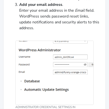
Add your email address
.
Enter your email address in the
Email
field.
WordPress sends password reset links,
update notifications and security alerts to this
address.
ADMINISTRATOR CREDENTIAL SETTINGS IN