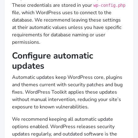
These credentials are stored in your
wp-config.php
file, which WordPress uses to connect to the
database. We recommend leaving these settings
at their automatic values unless you have specific
requirements for database naming or user
permissions.
Configure automatic
updates
Automatic updates keep WordPress core, plugins
and themes current with security patches and bug
fixes. WordPress Toolkit applies these updates
without manual intervention, reducing your site’s
exposure to known vulnerabilities.
We recommend keeping all automatic update
options enabled. WordPress releases security
updates regularly, and outdated software is the