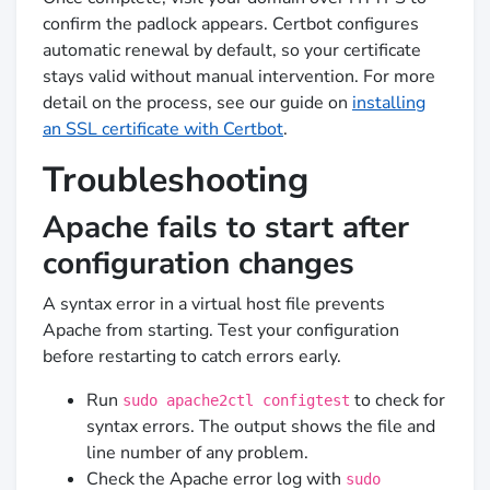
confirm the padlock appears. Certbot configures
automatic renewal by default, so your certificate
stays valid without manual intervention. For more
detail on the process, see our guide on
installing
an SSL certificate with Certbot
.
Troubleshooting
Apache fails to start after
configuration changes
A syntax error in a virtual host file prevents
Apache from starting. Test your configuration
before restarting to catch errors early.
Run
to check for
sudo apache2ctl configtest
syntax errors. The output shows the file and
line number of any problem.
Check the Apache error log with
sudo