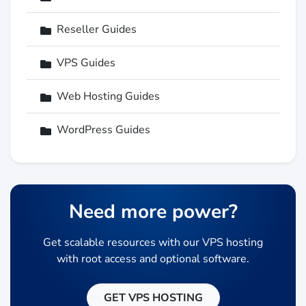
Reseller Guides
VPS Guides
Web Hosting Guides
WordPress Guides
Need more power?
Get scalable resources with our VPS hosting
with root access and optional software.
GET VPS HOSTING