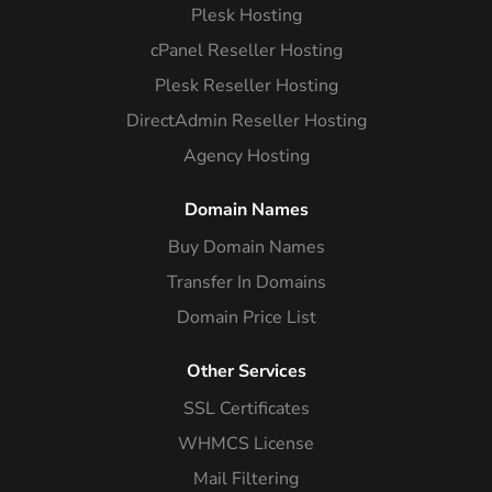
Plesk Hosting
cPanel Reseller Hosting
Plesk Reseller Hosting
DirectAdmin Reseller Hosting
Agency Hosting
Domain Names
Buy Domain Names
Transfer In Domains
Domain Price List
Other Services
SSL Certificates
WHMCS License
Mail Filtering