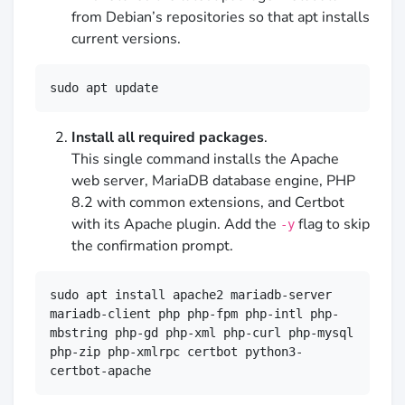
from Debian’s repositories so that apt installs
current versions.
sudo apt update
Install all required packages
.
This single command installs the Apache
web server, MariaDB database engine, PHP
8.2 with common extensions, and Certbot
with its Apache plugin. Add the
flag to skip
-y
the confirmation prompt.
sudo apt install apache2 mariadb-server 
mariadb-client php php-fpm php-intl php-
mbstring php-gd php-xml php-curl php-mysql 
php-zip php-xmlrpc certbot python3-
certbot-apache