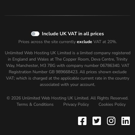
Include UK VAT in all prices
Prices across the site currently
exclude
VAT at 20%.
Unlimited Web Hosting UK Limited is a limited company registered
in England and Wales at The Copper Room, Deva Centre, Trinity
Way, Manchester, M3 7BG with company number 06786340. VAT
Registration Number GB 989668423. All prices shown
exclude
VAT; which is charged at the applicable current rate in the country
associated with your account.
© 2026 Unlimited Web Hosting UK Limited. All Rights Reserved.
Terms & Conditions
Privacy Policy
Cookies Policy