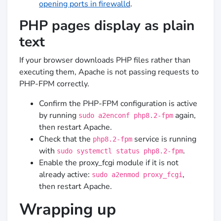
opening ports in firewalld
.
PHP pages display as plain
text
If your browser downloads PHP files rather than
executing them, Apache is not passing requests to
PHP-FPM correctly.
Confirm the PHP-FPM configuration is active
by running
again,
sudo a2enconf php8.2-fpm
then restart Apache.
Check that the
service is running
php8.2-fpm
with
.
sudo systemctl status php8.2-fpm
Enable the proxy_fcgi module if it is not
already active:
,
sudo a2enmod proxy_fcgi
then restart Apache.
Wrapping up