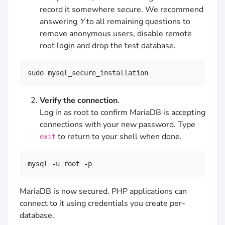
record it somewhere secure. We recommend
answering
Y
to all remaining questions to
remove anonymous users, disable remote
root login and drop the test database.
sudo mysql_secure_installation
Verify the connection
.
Log in as root to confirm MariaDB is accepting
connections with your new password. Type
to return to your shell when done.
exit
mysql -u root -p
MariaDB is now secured. PHP applications can
connect to it using credentials you create per-
database.