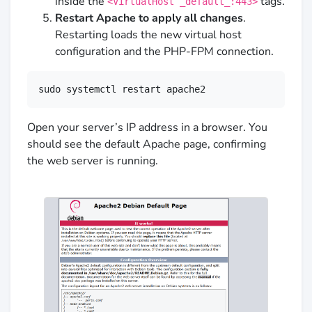
inside the
tags.
<VirtualHost _default_:443>
Restart Apache to apply all changes
.
Restarting loads the new virtual host
configuration and the PHP-FPM connection.
sudo systemctl restart apache2
Open your server’s IP address in a browser. You
should see the default Apache page, confirming
the web server is running.