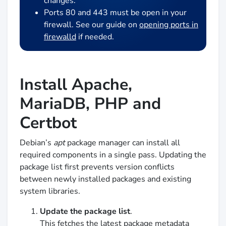
changes.
Ports 80 and 443 must be open in your
firewall. See our guide on
opening ports in
firewalld
if needed.
Install Apache,
MariaDB, PHP and
Certbot
Debian’s
apt
package manager can install all
required components in a single pass. Updating the
package list first prevents version conflicts
between newly installed packages and existing
system libraries.
Update the package list
.
This fetches the latest package metadata