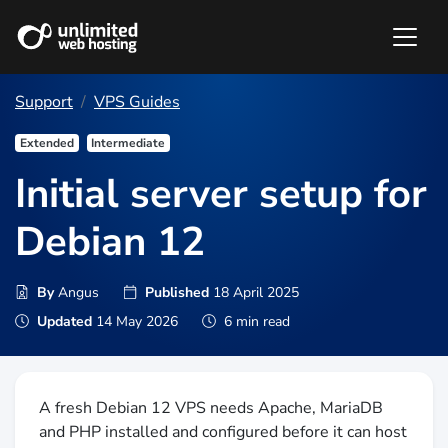
Support
VPS Guides
Extended
Intermediate
Initial server setup for
Debian 12
By
Angus
Published
18 April 2025
Updated
14 May 2026
6 min read
A fresh Debian 12 VPS needs Apache, MariaDB
and PHP installed and configured before it can host