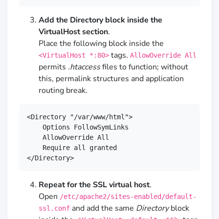
Add the Directory block inside the
VirtualHost section
.
Place the following block inside the
tags.
<VirtualHost *:80>
AllowOverride All
permits
.htaccess
files to function; without
this, permalink structures and application
routing break.
<Directory "/var/www/html">

    Options FollowSymLinks

    AllowOverride All

    Require all granted

</Directory>
Repeat for the SSL virtual host
.
Open
/etc/apache2/sites-enabled/default-
and add the same
Directory
block
ssl.conf