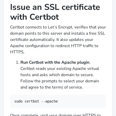
Issue an SSL certificate
with Certbot
Certbot connects to Let’s Encrypt, verifies that your
domain points to this server and installs a free SSL
certificate automatically. It also updates your
Apache configuration to redirect HTTP traffic to
HTTPS.
Run Certbot with the Apache plugin
.
Certbot reads your existing Apache virtual
hosts and asks which domain to secure.
Follow the prompts to select your domain
and agree to the terms of service.
sudo certbot --apache
Once complete, visit your domain over HTTPS to