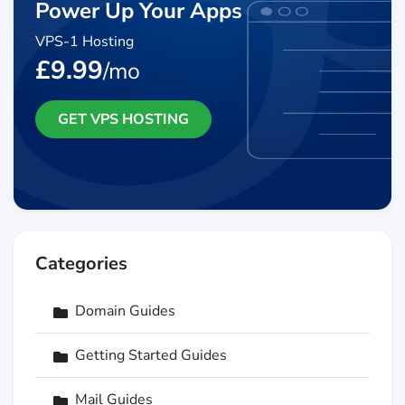
Power Up Your Apps
VPS-1 Hosting
£9.99
/mo
GET VPS HOSTING
Categories
Domain Guides
Getting Started Guides
Mail Guides