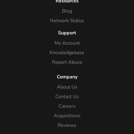
Resources
Blog
Network Status
Support
My Account
Knowledgebase
Report Abuse
Company
About Us
Contact Us
Careers
Acquisitions
Reviews