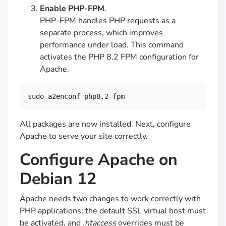
Enable PHP-FPM
.
PHP-FPM handles PHP requests as a
separate process, which improves
performance under load. This command
activates the PHP 8.2 FPM configuration for
Apache.
sudo a2enconf php8.2-fpm
All packages are now installed. Next, configure
Apache to serve your site correctly.
Configure Apache on
Debian 12
Apache needs two changes to work correctly with
PHP applications: the default SSL virtual host must
be activated, and
.htaccess
overrides must be