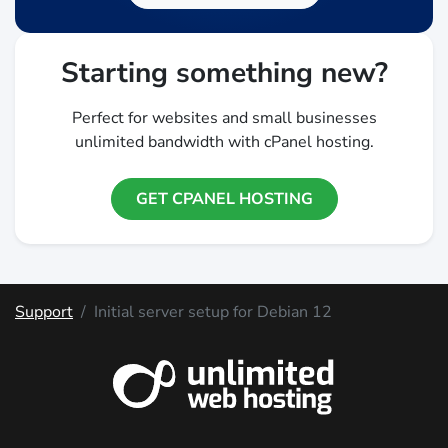
Starting something new?
Perfect for websites and small businesses
unlimited bandwidth with cPanel hosting.
GET CPANEL HOSTING
Support
Initial server setup for Debian 12