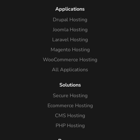
Applications
Drupal Hosting
Joomla Hosting
Laravel Hosting
Magento Hosting
WooCommerce Hosting
All Applications
Solutions
Secure Hosting
Ecommerce Hosting
CMS Hosting
PHP Hosting