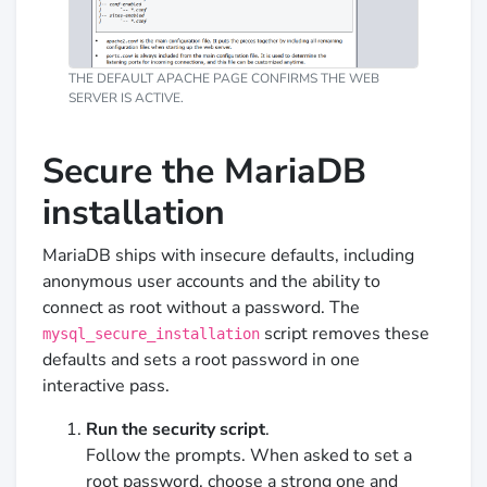
THE DEFAULT APACHE PAGE CONFIRMS THE WEB
SERVER IS ACTIVE.
Secure the MariaDB
installation
MariaDB ships with insecure defaults, including
anonymous user accounts and the ability to
connect as root without a password. The
script removes these
mysql_secure_installation
defaults and sets a root password in one
interactive pass.
Run the security script
.
Follow the prompts. When asked to set a
root password, choose a strong one and