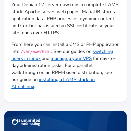
Your Debian 12 server now runs a complete LAMP
stack. Apache serves web pages, MariaDB stores
application data, PHP processes dynamic content
and Certbot has issued an SSL certificate so your
site loads over HTTPS.
From here you can install a CMS or PHP application
into
. See our guides on
switching
/var/www/html
users in Linux
and
managing your VPS
for day-to-
day administration tasks. For a parallel
walkthrough on an RPM-based distribution, see
our guide on
installing a LAMP stack on
AlmaLinux
.