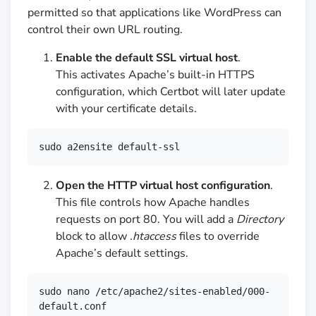
permitted so that applications like WordPress can
control their own URL routing.
Enable the default SSL virtual host
.
This activates Apache’s built-in HTTPS
configuration, which Certbot will later update
with your certificate details.
sudo a2ensite default-ssl
Open the HTTP virtual host configuration
.
This file controls how Apache handles
requests on port 80. You will add a
Directory
block to allow
.htaccess
files to override
Apache’s default settings.
sudo nano /etc/apache2/sites-enabled/000-
default.conf