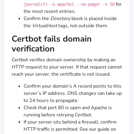
for
journalctl -u apache2 --no-pager -n 50
the most recent entries.
Confirm the
Directory
block is placed inside
the
VirtualHost
tags, not outside them.
Certbot fails domain
verification
Certbot verifies domain ownership by making an
HTTP request to your server. If that request cannot
reach your server, the certificate is not issued.
Confirm your domain’s A record points to this
server’s IP address. DNS changes can take up
to 24 hours to propagate.
Check that port 80 is open and Apache is
running before retrying Certbot.
If your server sits behind a firewall, confirm
HTTP traffic is permitted. See our guide on