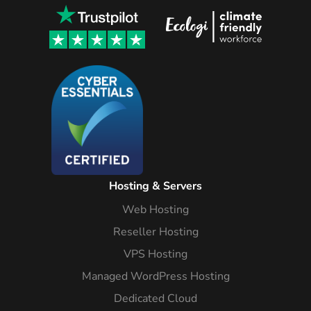
Hosting & Servers
Web Hosting
Reseller Hosting
VPS Hosting
Managed WordPress Hosting
Dedicated Cloud