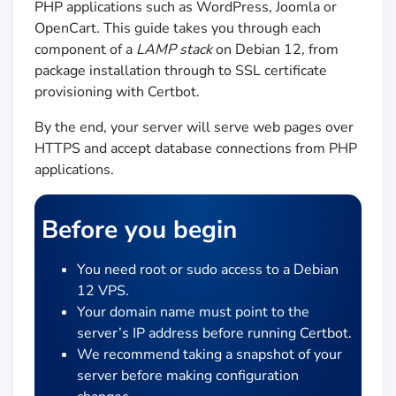
PHP applications such as WordPress, Joomla or
OpenCart. This guide takes you through each
component of a
LAMP stack
on Debian 12, from
package installation through to SSL certificate
provisioning with Certbot.
By the end, your server will serve web pages over
HTTPS and accept database connections from PHP
applications.
Before you begin
You need root or sudo access to a Debian
12 VPS.
Your domain name must point to the
server’s IP address before running Certbot.
We recommend taking a snapshot of your
server before making configuration