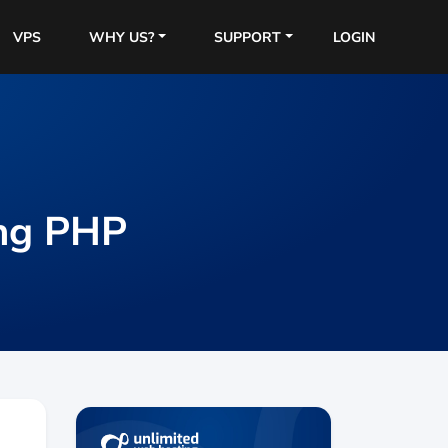
VPS
WHY US?
SUPPORT
LOGIN
ing PHP