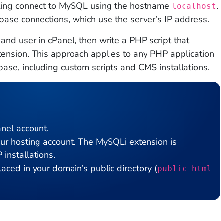
sting connect to MySQL using the hostname
.
localhost
abase connections, which use the server’s IP address.
nd user in cPanel, then write a PHP script that
tension. This approach applies to any PHP application
base, including custom scripts and CMS installations.
nel account
.
r hosting account. The MySQLi extension is
 installations.
aced in your domain’s public directory (
public_html