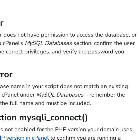
r
r does not have permission to access the database, or
o cPanel’s
MySQL Databases
section, confirm the user
he correct privileges, and verify the password you
ror
ase name in your script does not match an existing
n cPanel under
MySQL Databases
– remember the
f the full name and must be included.
ction mysqli_connect()
s not enabled for the PHP version your domain uses.
P version in cPanel
to confirm you are running a