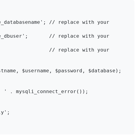
_databasename'; // replace with your 
_dbuser';       // replace with your 
                // replace with your 
tname, $username, $password, $database);

y';
