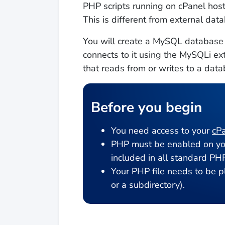
PHP scripts running on cPanel ho
This is different from external dat
You will create a MySQL database a
connects to it using the MySQLi ex
that reads from or writes to a data
Before you begin
You need access to your
cPa
PHP must be enabled on you
included in all standard PHP
Your PHP file needs to be pl
or a subdirectory).