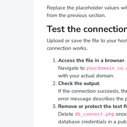
Replace the placeholder values w
from the previous section.
Test the connectio
Upload or save the file to your hos
connection works.
Access the file in a browser
.
Navigate to
yourdomain.co.
with your actual domain.
Check the output
.
If the connection succeeds, t
error message describes the 
Remove or protect the test fi
Delete
once 
db_connect.php
database credentials in a publi