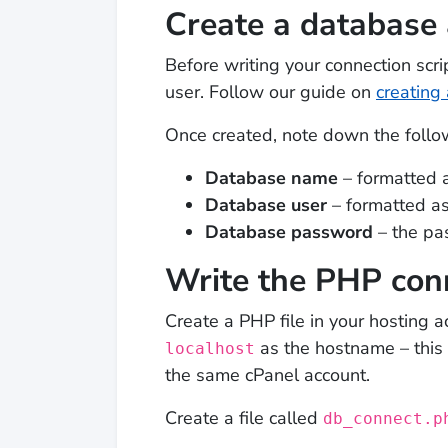
Create a database 
Before writing your connection sc
user. Follow our guide on
creating
Once created, note down the follow
Database name
– formatted 
Database user
– formatted a
Database password
– the pa
Write the PHP conn
Create a PHP file in your hosting
as the hostname – this 
localhost
the same cPanel account.
Create a file called
db_connect.p