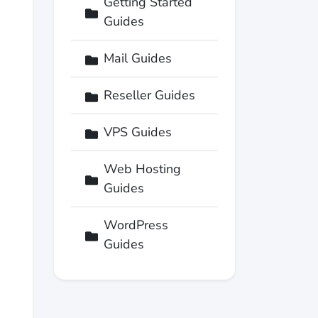
Getting Started
Guides
Mail Guides
Reseller Guides
VPS Guides
Web Hosting
Guides
WordPress
Guides