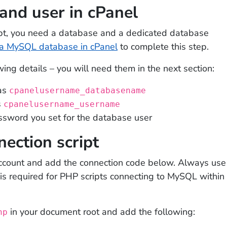
and user in cPanel
ript, you need a database and a dedicated database
 a MySQL database in cPanel
to complete this step.
ing details – you will need them in the next section:
as
cpanelusername_databasename
s
cpanelusername_username
ssword you set for the database user
ection script
 account and add the connection code below. Always use
is required for PHP scripts connecting to MySQL within
in your document root and add the following:
hp