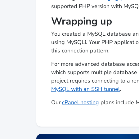
supported PHP version with MySQL
Wrapping up
You created a MySQL database and 
using MySQLi. Your PHP applicatio
this connection pattern.
For more advanced database acces
which supports multiple database t
project requires connecting to a 
MySQL with an SSH tunnel
.
Our
cPanel hosting
plans include 