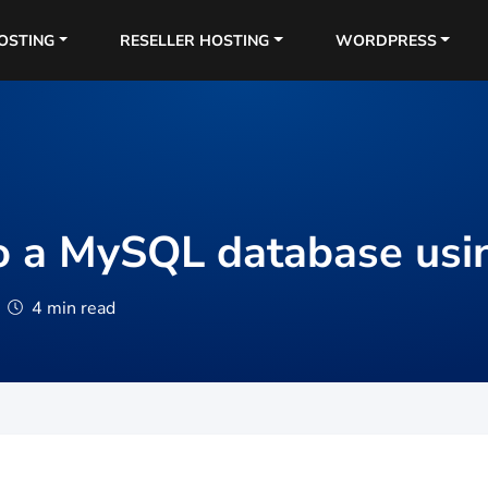
OSTING
RESELLER HOSTING
WORDPRESS
o a MySQL database us
4 min read