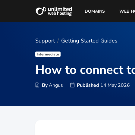
DOMAINS
WEB H
Support
Getting Started Guides
Intermediate
How to connect t
By
Angus
Published
14 May 2026