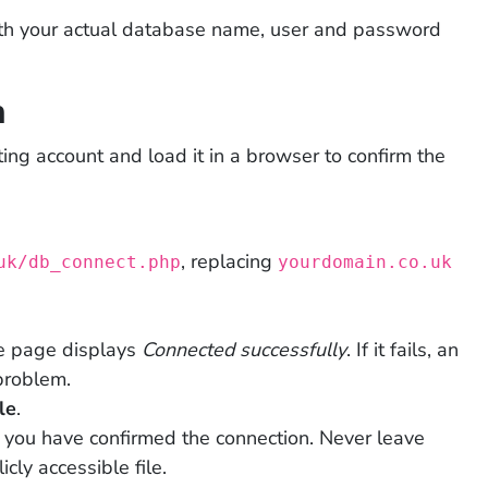
ith your actual database name, user and password
n
ting account and load it in a browser to confirm the
, replacing
uk/db_connect.php
yourdomain.co.uk
he page displays
Connected successfully
. If it fails, an
problem.
le
.
you have confirmed the connection. Never leave
cly accessible file.