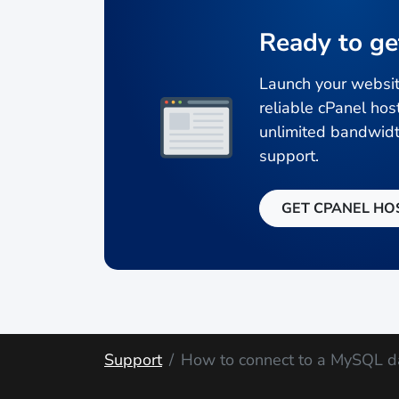
Ready to ge
Launch your websit
reliable cPanel hos
unlimited bandwidt
support.
GET CPANEL HO
Support
How to connect to a MySQL d