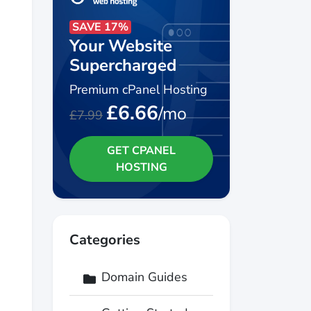
SAVE 17%
Your Website
Supercharged
Premium cPanel Hosting
£6.66
/mo
£7.99
GET CPANEL
HOSTING
Categories
Domain Guides