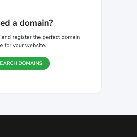
ed a domain?
 and register the perfect domain
 for your website.
SEARCH DOMAINS