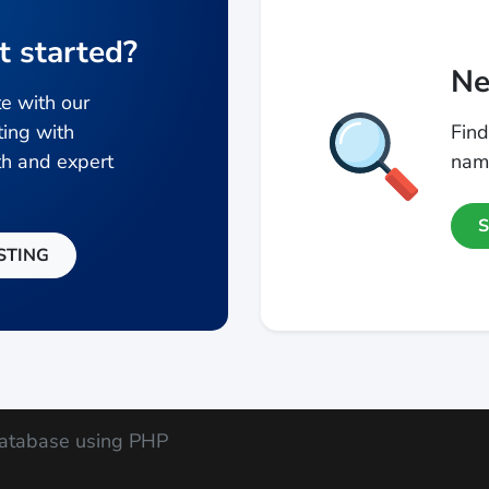
t started?
Ne
e with our
ting with
Find
h and expert
name
STING
atabase using PHP