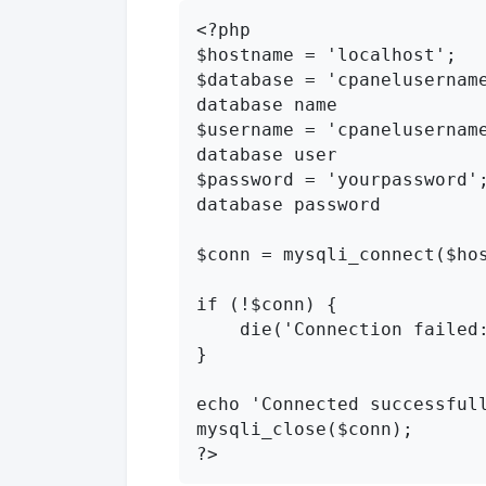
<?php

$hostname = 'localhost';

$database = 'cpanelusername
database name

$username = 'cpanelusername
database user

$password = 'yourpassword';
database password

$conn = mysqli_connect($hos
if (!$conn) {

    die('Connection failed: ' . mysqli_connect_error());

}

echo 'Connected successfull
mysqli_close($conn);

?>