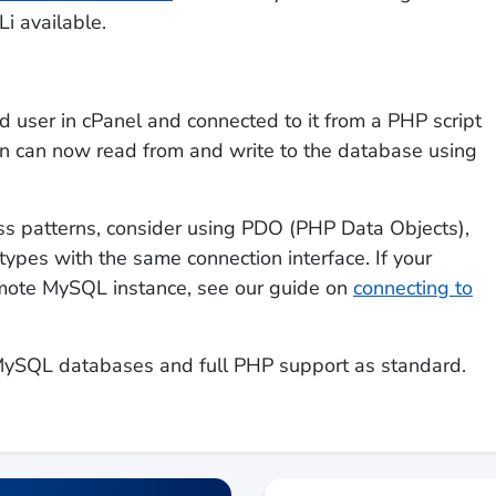
i available.
user in cPanel and connected to it from a PHP script
n can now read from and write to the database using
s patterns, consider using PDO (PHP Data Objects),
ypes with the same connection interface. If your
remote MySQL instance, see our guide on
connecting to
MySQL databases and full PHP support as standard.