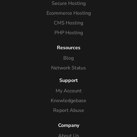
Secure Hosting
Ecommerce Hosting
CMS Hosting
PHP Hosting
Resources
Blog
Network Status
Support
My Account
Knowledgebase
Report Abuse
Company
About Us