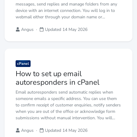
messages, send replies and manage folders from any
device with an internet connection. You will log in to
webmail either through your domain name or…
Angus
·
Updated 14 May 2026
cPanel
How to set up email
autoresponders in cPanel
Email autoresponders send automatic replies when
someone emails a specific address. You can use them
to confirm receipt of customer enquiries, notify senders
when you are out of the office or acknowledge form
submissions without manual intervention. You will…
Angus
·
Updated 14 May 2026