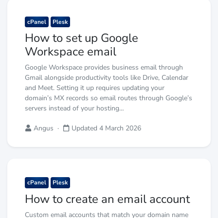
cPanel
Plesk
How to set up Google
Workspace email
Google Workspace provides business email through
Gmail alongside productivity tools like Drive, Calendar
and Meet. Setting it up requires updating your
domain’s MX records so email routes through Google’s
servers instead of your hosting…
Angus
·
Updated 4 March 2026
cPanel
Plesk
How to create an email account
Custom email accounts that match your domain name