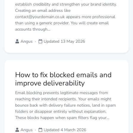
establish credibility and strengthen your brand identity.
Creating an email address like
contact@yourdomain.co.uk appears more professional
than using a generic provider. You will create email
accounts through…
Angus
·
Updated 13 May 2026
How to fix blocked emails and
improve deliverability
Email blocking prevents legitimate messages from
reaching their intended recipients. Your emails might
bounce back with delivery failure notices, land in spam
folders or disappear entirely without explanation.
These blocks happen when spam filters flag your…
Angus
·
Updated 4 March 2026