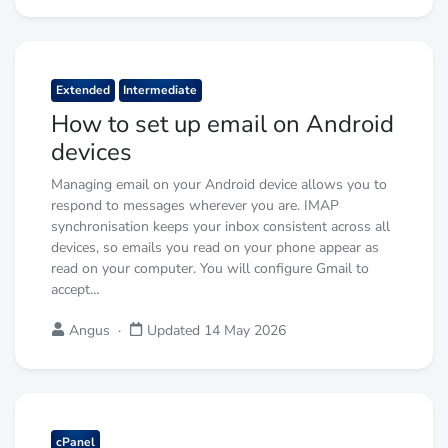
Extended
Intermediate
How to set up email on Android
devices
Managing email on your Android device allows you to
respond to messages wherever you are. IMAP
synchronisation keeps your inbox consistent across all
devices, so emails you read on your phone appear as
read on your computer. You will configure Gmail to
accept…
Angus
·
Updated 14 May 2026
cPanel