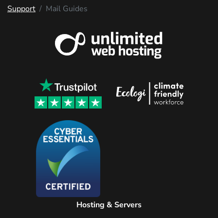
Support
Mail Guides
Hosting & Servers