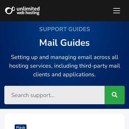
SUPPORT GUIDES
Mail Guides
Setting up and managing email across all
hosting services, including third-party mail
clients and applications.
Plesk