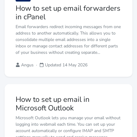
How to set up email forwarders
in cPanel
Email forwarders redirect incoming messages from one
address to another automatically. This allows you to
consolidate multiple email addresses into a single
inbox or manage contact addresses for different parts
of your business without creating separate…
Angus
·
Updated 14 May 2026
How to set up email in
Microsoft Outlook
Microsoft Outlook lets you manage your email without
logging into webmail each time. You can set up your
account automatically or configure IMAP and SMTP