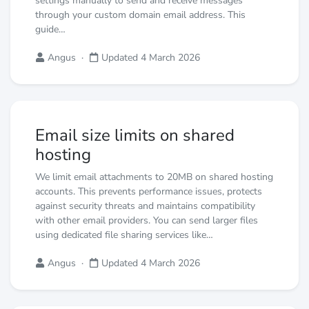
settings manually to send and receive messages
through your custom domain email address. This
guide…
Angus
·
Updated 4 March 2026
Email size limits on shared
hosting
We limit email attachments to 20MB on shared hosting
accounts. This prevents performance issues, protects
against security threats and maintains compatibility
with other email providers. You can send larger files
using dedicated file sharing services like…
Angus
·
Updated 4 March 2026