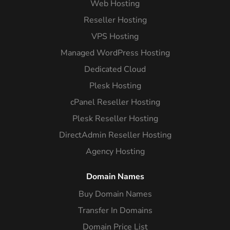
Web Hosting
Reseller Hosting
VPS Hosting
Managed WordPress Hosting
Dedicated Cloud
Plesk Hosting
cPanel Reseller Hosting
Plesk Reseller Hosting
DirectAdmin Reseller Hosting
Agency Hosting
Domain Names
Buy Domain Names
Transfer In Domains
Domain Price List