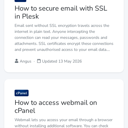
How to secure email with SSL
in Plesk
Email sent without SSL encryption travels across the
internet in plain text. Anyone intercepting the
connection can read your messages, passwords and
attachments. SSL certificates encrypt these connections
and prevent unauthorised access to your email data.…
Angus
·
Updated 13 May 2026
cPanel
How to access webmail on
cPanel
Webmail lets you access your email through a browser
without installing additional software. You can check