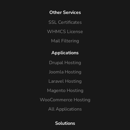
Other Services
SSL Certificates
WHMCS License
Mail Filtering
Applications
Drupal Hosting
Joomla Hosting
Laravel Hosting
Magento Hosting
WooCommerce Hosting
All Applications
Solutions