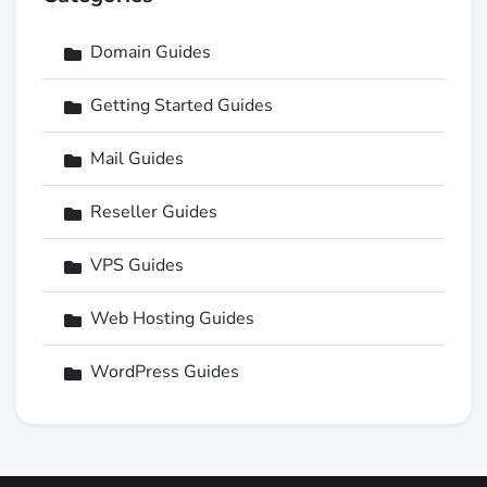
Domain Guides
Getting Started Guides
Mail Guides
Reseller Guides
VPS Guides
Web Hosting Guides
WordPress Guides