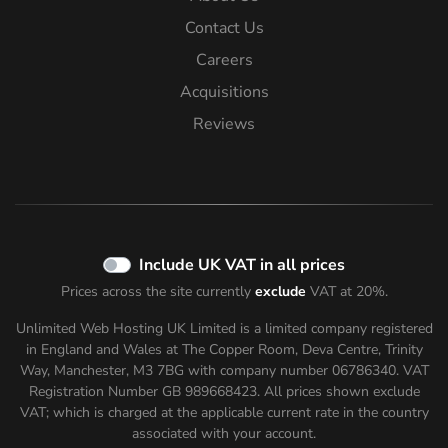
Contact Us
Careers
Acquisitions
Reviews
Include UK VAT in all prices
Prices across the site currently
exclude
VAT at 20%.
Unlimited Web Hosting UK Limited is a limited company registered
in England and Wales at The Copper Room, Deva Centre, Trinity
Way, Manchester, M3 7BG with company number 06786340. VAT
Registration Number GB 989668423. All prices shown
exclude
VAT; which is charged at the applicable current rate in the country
associated with your account.