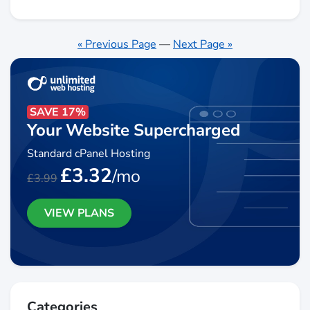
« Previous Page
—
Next Page »
SAVE 17%
Your Website Supercharged
Standard cPanel Hosting
£3.32
/mo
£3.99
VIEW PLANS
Categories